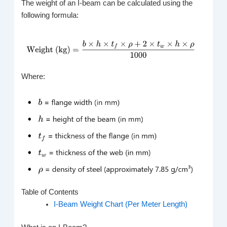
The weight of an I-beam can be calculated using the
following formula:
Where:
Table of Contents
I-Beam Weight Chart (Per Meter Length)