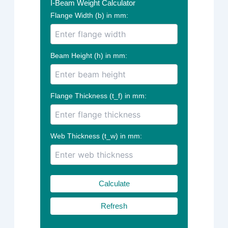
I-Beam Weight Calculator
Flange Width (b) in mm:
Beam Height (h) in mm:
Flange Thickness (t_f) in mm:
Web Thickness (t_w) in mm:
Calculate
Refresh