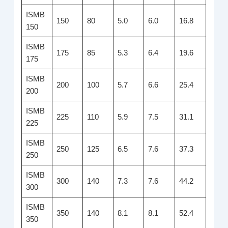
ISMB
150
80
5.0
6.0
16.8
150
ISMB
175
85
5.3
6.4
19.6
175
ISMB
200
100
5.7
6.6
25.4
200
ISMB
225
110
5.9
7.5
31.1
225
ISMB
250
125
6.5
7.6
37.3
250
ISMB
300
140
7.3
7.6
44.2
300
ISMB
350
140
8.1
8.1
52.4
350