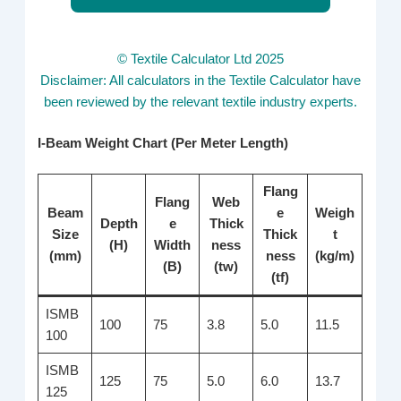
© Textile Calculator Ltd 2025
Disclaimer: All calculators in the Textile Calculator have
been reviewed by the relevant textile industry experts.
I-Beam Weight Chart (Per Meter Length)
Flang
Flang
Web
Beam
e
Weigh
Depth
e
Thick
Size
Thick
t
(H)
Width
ness
(mm)
ness
(kg/m)
(B)
(tw)
(tf)
ISMB
100
75
3.8
5.0
11.5
100
ISMB
125
75
5.0
6.0
13.7
125