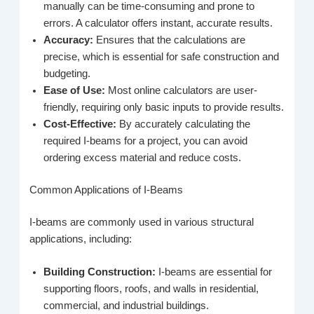
manually can be time-consuming and prone to
errors. A calculator offers instant, accurate results.
Accuracy:
Ensures that the calculations are
precise, which is essential for safe construction and
budgeting.
Ease of Use:
Most online calculators are user-
friendly, requiring only basic inputs to provide results.
Cost-Effective:
By accurately calculating the
required I-beams for a project, you can avoid
ordering excess material and reduce costs.
Common Applications of I-Beams
I-beams are commonly used in various structural
applications, including:
Building Construction:
I-beams are essential for
supporting floors, roofs, and walls in residential,
commercial, and industrial buildings.