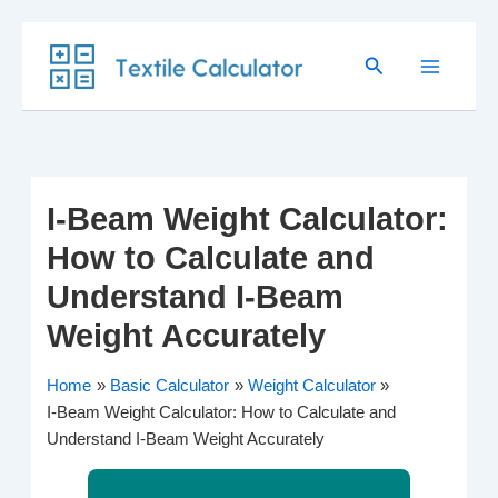
Skip
Search
to
content
I-Beam Weight Calculator:
How to Calculate and
Understand I-Beam
Weight Accurately
Home
Basic Calculator
Weight Calculator
I-Beam Weight Calculator: How to Calculate and
Understand I-Beam Weight Accurately