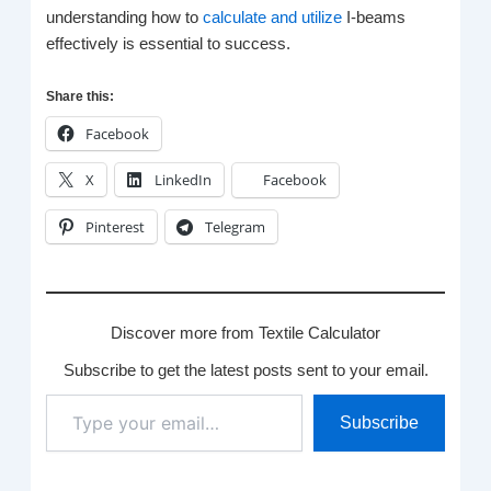
understanding how to
calculate and utilize
I-beams
effectively is essential to success.
Share this:
Facebook
X
LinkedIn
Facebook
Pinterest
Telegram
Discover more from Textile Calculator
Subscribe to get the latest posts sent to your email.
Type
Subscribe
your
email…