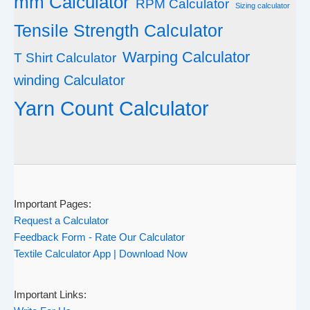
mm Calculator
RPM Calculator
Sizing calculator
Tensile Strength Calculator
Warping Calculator
T Shirt Calculator
winding Calculator
Yarn Count Calculator
Important Pages:
Request a Calculator
Feedback Form - Rate Our Calculator
Textile Calculator App | Download Now
Important Links: