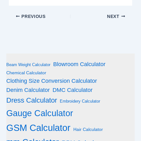
PREVIOUS
NEXT
Blowroom Calculator
Beam Weight Calculator
Chemical Calculator
Clothing Size Conversion Calculator
Denim Calculator
DMC Calculator
Dress Calculator
Embroidery Calculator
Gauge Calculator
GSM Calculator
Hair Calculator