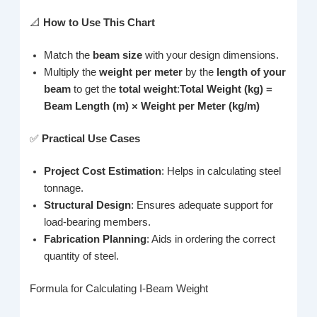
📐
How to Use This Chart
Match the
beam size
with your design dimensions.
Multiply the
weight per meter
by the
length of your
beam
to get the
total weight
:
Total Weight (kg) =
Beam Length (m) × Weight per Meter (kg/m)
✅
Practical Use Cases
Project Cost Estimation
: Helps in calculating steel
tonnage.
Structural Design
: Ensures adequate support for
load-bearing members.
Fabrication Planning
: Aids in ordering the correct
quantity of steel.
Formula for Calculating I-Beam Weight