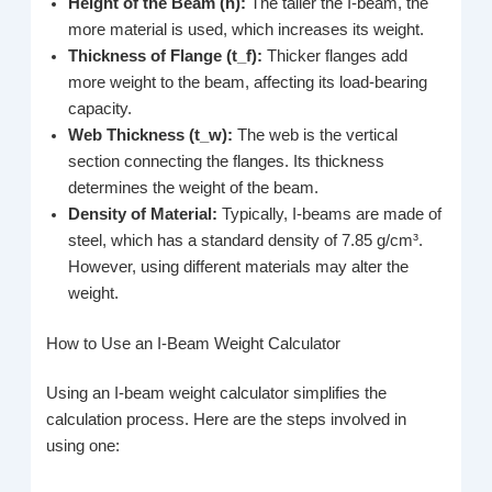
Height of the Beam (h):
The taller the I-beam, the
more material is used, which increases its weight.
Thickness of Flange (t_f):
Thicker flanges add
more weight to the beam, affecting its load-bearing
capacity.
Web Thickness (t_w):
The web is the vertical
section connecting the flanges. Its thickness
determines the weight of the beam.
Density of Material:
Typically, I-beams are made of
steel, which has a standard density of 7.85 g/cm³.
However, using different materials may alter the
weight.
How to Use an I-Beam Weight Calculator
Using an I-beam weight calculator simplifies the
calculation process. Here are the steps involved in
using one: