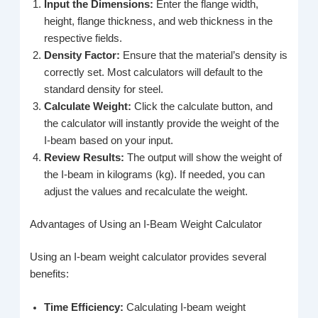
Input the Dimensions:
Enter the flange width,
height, flange thickness, and web thickness in the
respective fields.
Density Factor:
Ensure that the material’s density is
correctly set. Most calculators will default to the
standard density for steel.
Calculate Weight:
Click the calculate button, and
the calculator will instantly provide the weight of the
I-beam based on your input.
Review Results:
The output will show the weight of
the I-beam in kilograms (kg). If needed, you can
adjust the values and recalculate the weight.
Advantages of Using an I-Beam Weight Calculator
Using an I-beam weight calculator provides several
benefits:
Time Efficiency:
Calculating I-beam weight