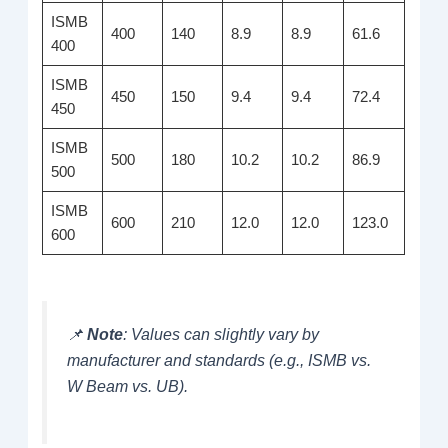
ISMB
400
140
8.9
8.9
61.6
400
ISMB
450
150
9.4
9.4
72.4
450
ISMB
500
180
10.2
10.2
86.9
500
ISMB
600
210
12.0
12.0
123.0
600
📌
Note
: Values can slightly vary by
manufacturer and standards (e.g., ISMB vs.
W Beam vs. UB).