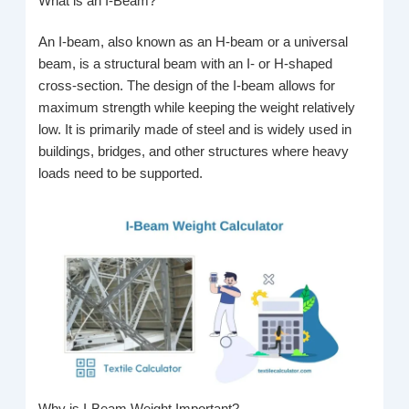
What is an I-Beam?
An I-beam, also known as an H-beam or a universal
beam, is a structural beam with an I- or H-shaped
cross-section. The design of the I-beam allows for
maximum strength while keeping the weight relatively
low. It is primarily made of steel and is widely used in
buildings, bridges, and other structures where heavy
loads need to be supported.