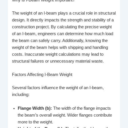
Why is I-Beam Weight Important?
The weight of an I-beam plays a crucial role in structural
design. It directly impacts the strength and stability of a
construction project. By calculating the precise weight
of an I-beam, engineers can determine how much load
the beam can safely carry. Additionally, knowing the
weight of the beam helps with shipping and handling
costs. Inaccurate weight calculations may lead to
structural failures or unnecessary material waste.
Factors Affecting I-Beam Weight
Several factors influence the weight of an I-beam,
including:
Flange Width (b):
The width of the flange impacts
the beam’s overall weight. Wider flanges contribute
more to the weight.