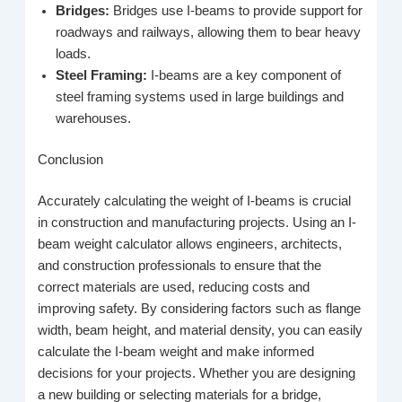
Bridges:
Bridges use I-beams to provide support for
roadways and railways, allowing them to bear heavy
loads.
Steel Framing:
I-beams are a key component of
steel framing systems used in large buildings and
warehouses.
Conclusion
Accurately calculating the weight of I-beams is crucial
in construction and manufacturing projects. Using an I-
beam weight calculator allows engineers, architects,
and construction professionals to ensure that the
correct materials are used, reducing costs and
improving safety. By considering factors such as flange
width, beam height, and material density, you can easily
calculate the I-beam weight and make informed
decisions for your projects. Whether you are designing
a new building or selecting materials for a bridge,