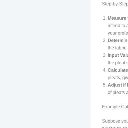
Step-by-Step
Measure t
intend to 
your pref
Determin
the fabric
Input Val
the pleat 
Calculate
pleats, gi
Adjust if
of pleats 
Example Cal
Suppose you 