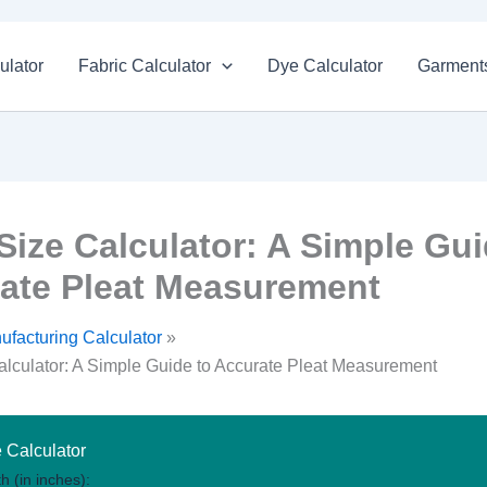
ulator
Fabric Calculator
Dye Calculator
Garments
 Size Calculator: A Simple Gui
ate Pleat Measurement
ufacturing Calculator
alculator: A Simple Guide to Accurate Pleat Measurement
e Calculator
h (in inches):