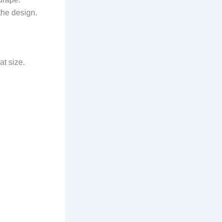
 the design.
at size.