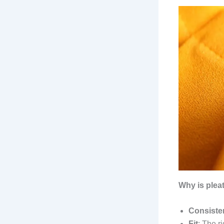
Why is plea
Consiste
Fit
: The r