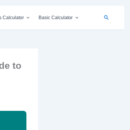
Search
 Calculator
Basic Calculator
de to