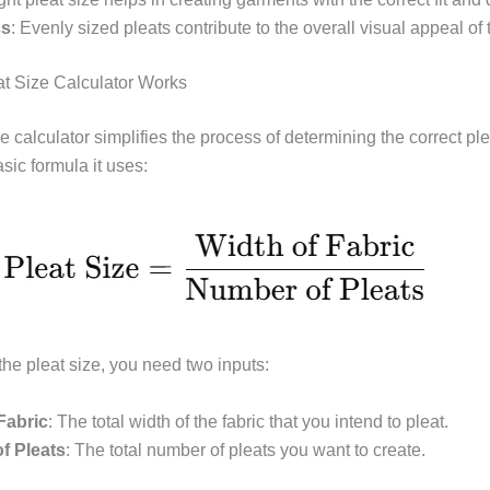
cs
: Evenly sized pleats contribute to the overall visual appeal of
t Size Calculator Works
e calculator simplifies the process of determining the correct ple
sic formula it uses:
the pleat size, you need two inputs:
Fabric
: The total width of the fabric that you intend to pleat.
f Pleats
: The total number of pleats you want to create.