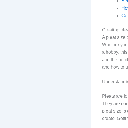
Ben
How
Co
Creating ple
A pleat size 
Whether you’
a hobby, this
and the numbe
and how to us
Understandin
Pleats are fo
They are com
pleat size is
create. Getti