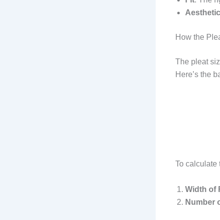
Aestheti
How the Plea
The pleat siz
Here’s the ba
To calculate 
Width of 
Number o