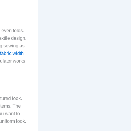
 even folds.
extile design.
ng sewing as
fabric width
culator works
xtured look.
 items. The
ou want to
 uniform look.