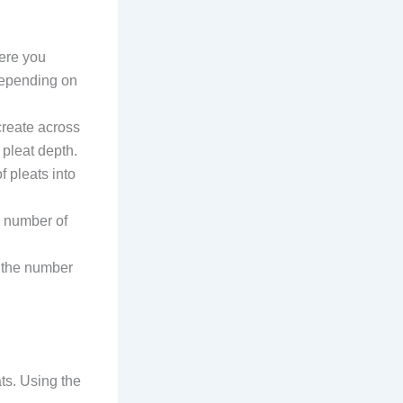
here you
 depending on
create across
 pleat depth.
f pleats into
he number of
st the number
ts. Using the