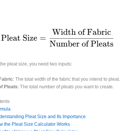
the pleat size, you need two inputs:
Fabric
: The total width of the fabric that you intend to pleat.
f Pleats
: The total number of pleats you want to create.
tents
rmula
erstanding Pleat Size and Its Importance
 the Pleat Size Calculator Works