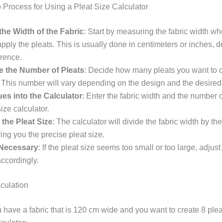
 Process for Using a Pleat Size Calculator
he Width of the Fabric
: Start by measuring the fabric width w
apply the pleats. This is usually done in centimeters or inches,
erence.
e the Number of Pleats
: Decide how many pleats you want to 
. This number will vary depending on the design and the desired
ues into the Calculator
: Enter the fabric width and the number o
size calculator.
 the Pleat Size
: The calculator will divide the fabric width by t
ving you the precise pleat size.
 Necessary
: If the pleat size seems too small or too large, adju
accordingly.
culation
have a fabric that is 120 cm wide and you want to create 8 plea