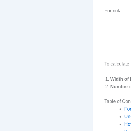
Formula
To calculate 
Width of 
Number o
Table of Con
Fo
Und
How