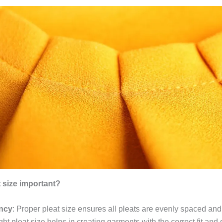
t size important?
ncy
: Proper pleat size ensures all pleats are evenly spaced and
ight pleat size helps in creating garments with the correct fit and