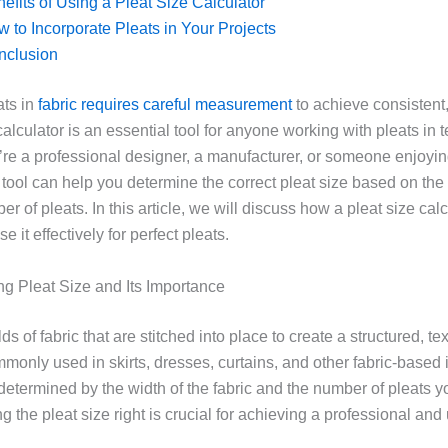
efits of Using a Pleat Size Calculator
 to Incorporate Pleats in Your Projects
nclusion
ats in
fabric requires careful measurement
to achieve consistent,
calculator is an essential tool for anyone working with pleats in t
re a professional designer, a manufacturer, or someone enjoyi
 tool can help you determine the correct pleat size based on the
r of pleats. In this article, we will discuss how a pleat size cal
e it effectively for perfect pleats.
g Pleat Size and Its Importance
lds of fabric that are stitched into place to create a structured, te
monly used in skirts, dresses, curtains, and other fabric-based
 determined by the width of the fabric and the number of pleats y
ng the pleat size right is crucial for achieving a professional and