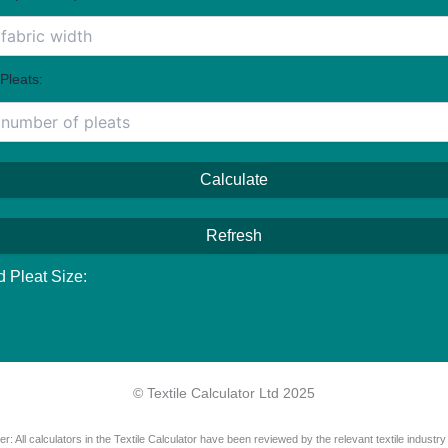
Pleats:
Calculate
Refresh
d Pleat Size:
© Textile Calculator Ltd 2025
er: All calculators in the Textile Calculator have been reviewed by the relevant textile industry