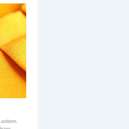
 uniform.
 drape.