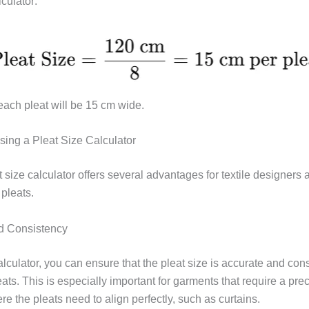
lculator:
ach pleat will be 15 cm wide.
Using a Pleat Size Calculator
 size calculator offers several advantages for textile designers
pleats.
d Consistency
lculator, you can ensure that the pleat size is accurate and cons
eats. This is especially important for garments that require a precis
e the pleats need to align perfectly, such as curtains.