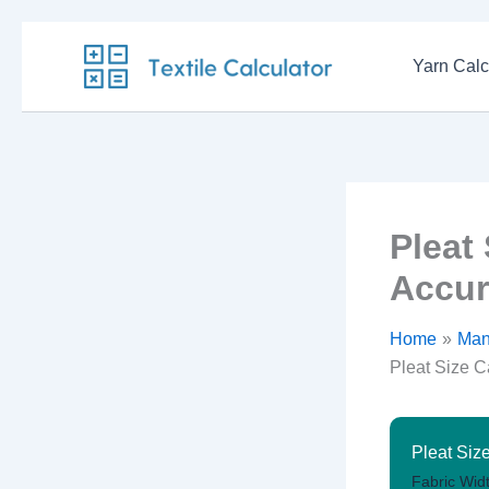
Skip
to
Yarn Calc
content
Pleat
Accur
Home
Man
Pleat Size C
Pleat Siz
Fabric Widt