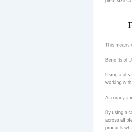
pleat size ca
This means e
Benefits of 
Using a pleat
working with 
Accuracy an
By using a ca
across all pl
products wher