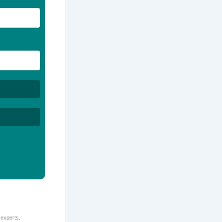
 experts.