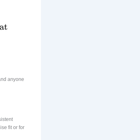
 and anyone
istent
e fit or for