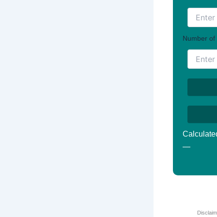
Number of 
Calculate
—
Disclaim