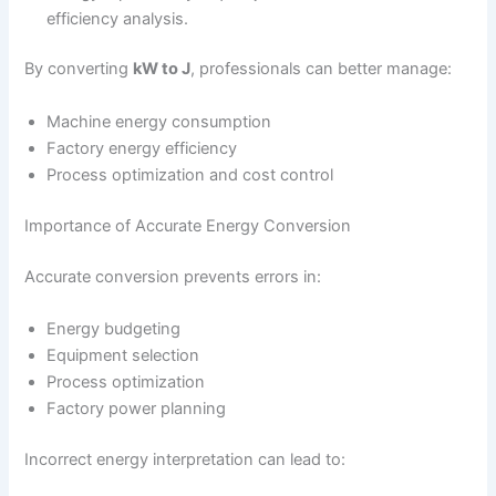
efficiency analysis.
By converting
kW to J
, professionals can better manage:
Machine energy consumption
Factory energy efficiency
Process optimization and cost control
Importance of Accurate Energy Conversion
Accurate conversion prevents errors in:
Energy budgeting
Equipment selection
Process optimization
Factory power planning
Incorrect energy interpretation can lead to: