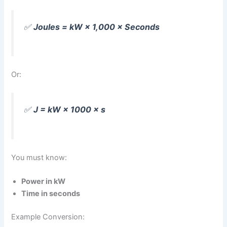
✅
Joules = kW × 1,000 × Seconds
Or:
✅
J = kW × 1000 × s
You must know:
Power in kW
Time in seconds
Example Conversion: