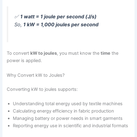
✅
1 watt = 1 joule per second (J/s)
So,
1 kW = 1,000 joules per second
To convert
kW to joules
, you must know the
time
the
power is applied.
Why Convert kW to Joules?
Converting kW to joules supports:
Understanding total energy used by textile machines
Calculating energy efficiency in fabric production
Managing battery or power needs in smart garments
Reporting energy use in scientific and industrial formats