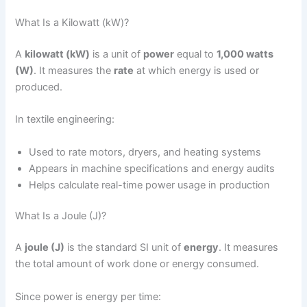
What Is a Kilowatt (kW)?
A
kilowatt (kW)
is a unit of
power
equal to
1,000 watts
(W)
. It measures the
rate
at which energy is used or
produced.
In textile engineering:
Used to rate motors, dryers, and heating systems
Appears in machine specifications and energy audits
Helps calculate real-time power usage in production
What Is a Joule (J)?
A
joule (J)
is the standard SI unit of
energy
. It measures
the total amount of work done or energy consumed.
Since power is energy per time: