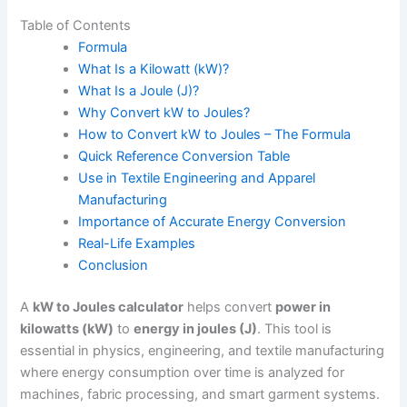
Table of Contents
Formula
What Is a Kilowatt (kW)?
What Is a Joule (J)?
Why Convert kW to Joules?
How to Convert kW to Joules – The Formula
Quick Reference Conversion Table
Use in Textile Engineering and Apparel
Manufacturing
Importance of Accurate Energy Conversion
Real-Life Examples
Conclusion
A
kW to Joules calculator
helps convert
power in
kilowatts (kW)
to
energy in joules (J)
. This tool is
essential in physics, engineering, and textile manufacturing
where energy consumption over time is analyzed for
machines, fabric processing, and smart garment systems.