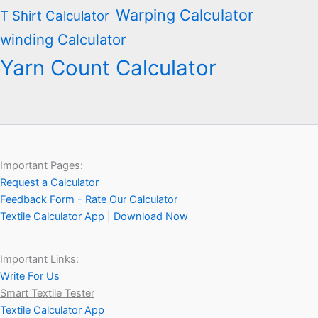
Warping Calculator
T Shirt Calculator
winding Calculator
Yarn Count Calculator
Important Pages:
Request a Calculator
Feedback Form - Rate Our Calculator
Textile Calculator App | Download Now
Important Links:
Write For Us
Smart Textile Tester
Textile Calculator App