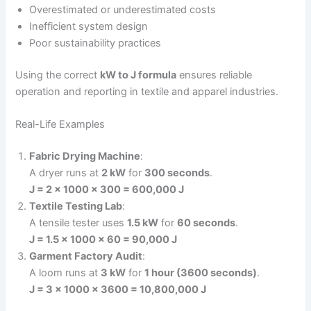
Overestimated or underestimated costs
Inefficient system design
Poor sustainability practices
Using the correct
kW to J formula
ensures reliable
operation and reporting in textile and apparel industries.
Real-Life Examples
Fabric Drying Machine
:
A dryer runs at
2 kW
for
300 seconds
.
J = 2 × 1000 × 300 = 600,000 J
Textile Testing Lab
:
A tensile tester uses
1.5 kW
for
60 seconds
.
J = 1.5 × 1000 × 60 = 90,000 J
Garment Factory Audit
:
A loom runs at
3 kW
for
1 hour (3600 seconds)
.
J = 3 × 1000 × 3600 = 10,800,000 J