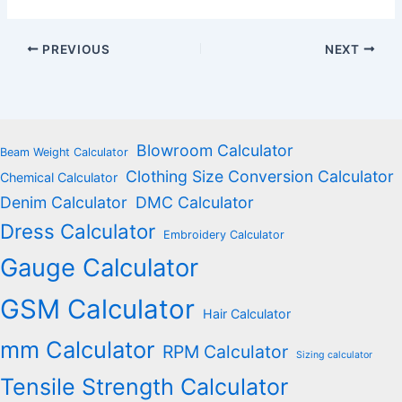
PREVIOUS
NEXT
Blowroom Calculator
Beam Weight Calculator
Clothing Size Conversion Calculator
Chemical Calculator
Denim Calculator
DMC Calculator
Dress Calculator
Embroidery Calculator
Gauge Calculator
GSM Calculator
Hair Calculator
mm Calculator
RPM Calculator
Sizing calculator
Tensile Strength Calculator