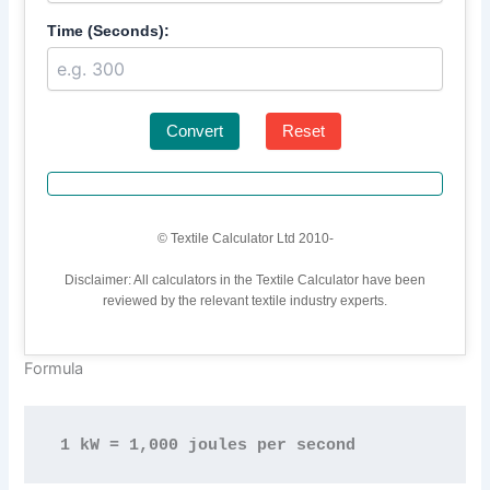
Time (Seconds):
Convert
Reset
© Textile Calculator Ltd 2010-
Disclaimer: All calculators in the Textile Calculator have been
reviewed by the relevant textile industry experts.
Formula
1 kW = 1,000 joules per second