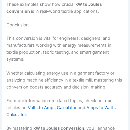
These examples show how crucial
kW to Joules
conversion
is in real-world textile applications.
Conclusion
This conversion is vital for engineers, designers, and
manufacturers working with energy measurements in
textile production, fabric testing, and smart garment
systems.
Whether calculating energy use in a garment factory or
analyzing machine efficiency in a textile mill, mastering this
conversion boosts accuracy and decision-making.
For more information on related topics, check out our
articles on
Volts to Amps Calculator
and
Amps to Watts
Calculator
.
By mastering
kW to Joules conversion
, you’ll enhance