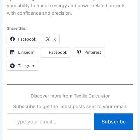
your ability to handle energy and power-related projects
with confidence and precision.
Share this:
Facebook
X
LinkedIn
Facebook
Pinterest
Telegram
Discover more from Textile Calculator
Subscribe to get the latest posts sent to your email.
Type
Subscribe
your
email…