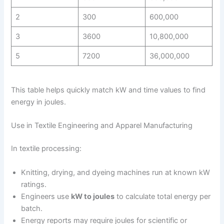
2
300
600,000
3
3600
10,800,000
5
7200
36,000,000
This table helps quickly match kW and time values to find
energy in joules.
Use in Textile Engineering and Apparel Manufacturing
In textile processing:
Knitting, drying, and dyeing machines run at known kW
ratings.
Engineers use
kW to joules
to calculate total energy per
batch.
Energy reports may require joules for scientific or