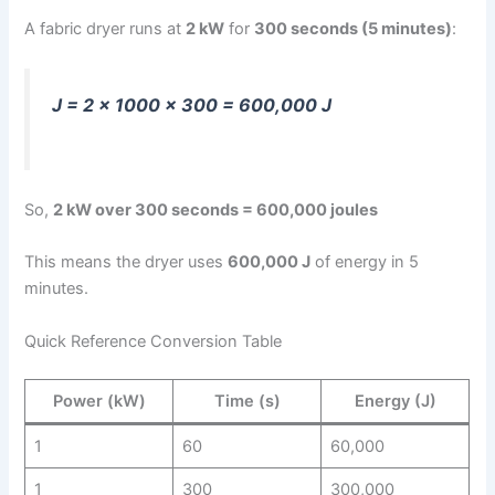
A fabric dryer runs at
2 kW
for
300 seconds (5 minutes)
:
J = 2 × 1000 × 300 = 600,000 J
So,
2 kW over 300 seconds = 600,000 joules
This means the dryer uses
600,000 J
of energy in 5
minutes.
Quick Reference Conversion Table
Power (kW)
Time (s)
Energy (J)
1
60
60,000
1
300
300,000