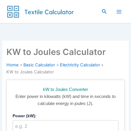
Skip
to
Search
content
KW to Joules Calculator
Home
Basic Calculator
Electricity Calculator
KW to Joules Calculator
kW to Joules Converter
Enter power in kilowatts (kW) and time in seconds to
calculate energy in joules (J).
Power (kW):