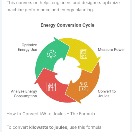
This conversion helps engineers and designers optimize
machine performance and energy planning.
How to Convert kW to Joules – The Formula
To convert
kilowatts to joules
, use this formula: