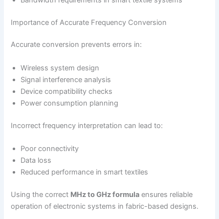
Importance of Accurate Frequency Conversion
Accurate conversion prevents errors in:
Wireless system design
Signal interference analysis
Device compatibility checks
Power consumption planning
Incorrect frequency interpretation can lead to:
Poor connectivity
Data loss
Reduced performance in smart textiles
Using the correct
MHz to GHz formula
ensures reliable
operation of electronic systems in fabric-based designs.