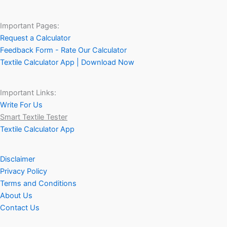
Important Pages:
Request a Calculator
Feedback Form - Rate Our Calculator
Textile Calculator App | Download Now
Important Links:
Write For Us
Smart Textile Tester
Textile Calculator App
Disclaimer
Privacy Policy
Terms and Conditions
About Us
Contact Us