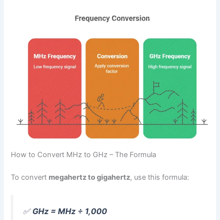
How to Convert MHz to GHz – The Formula
To convert
megahertz to gigahertz
, use this formula:
✅
GHz = MHz ÷ 1,000