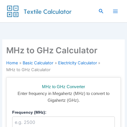
Skip
to
Search
content
MHz to GHz Calculator
Home
Basic Calculator
Electricity Calculator
MHz to GHz Calculator
MHz to GHz Converter
Enter frequency in Megahertz (MHz) to convert to
Gigahertz (GHz).
Frequency (MHz):