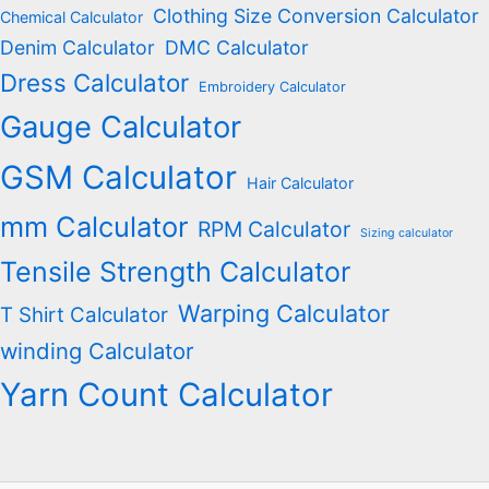
Clothing Size Conversion Calculator
Chemical Calculator
Denim Calculator
DMC Calculator
Dress Calculator
Embroidery Calculator
Gauge Calculator
GSM Calculator
Hair Calculator
mm Calculator
RPM Calculator
Sizing calculator
Tensile Strength Calculator
Warping Calculator
T Shirt Calculator
winding Calculator
Yarn Count Calculator