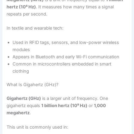
hertz (10⁶ Hz)
. It measures how many times a signal
repeats per second.
In textile and wearable tech:
Used in RFID tags, sensors, and low-power wireless
modules
Appears in Bluetooth and early Wi-Fi communication
Common in microcontrollers embedded in smart
clothing
What Is Gigahertz (GHz)?
Gigahertz (GHz)
is a larger unit of frequency. One
gigahertz equals
1 billion hertz (10⁹ Hz)
or
1,000
megahertz
.
This unit is commonly used in: