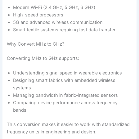
Modern Wi-Fi (2.4 GHz, 5 GHz, 6 GHz)
High-speed processors
5G and advanced wireless communication
Smart textile systems requiring fast data transfer
Why Convert MHz to GHz?
Converting MHz to GHz supports:
Understanding signal speed in wearable electronics
Designing smart fabrics with embedded wireless
systems
Managing bandwidth in fabric-integrated sensors
Comparing device performance across frequency
bands
This conversion makes it easier to work with standardized
frequency units in engineering and design.