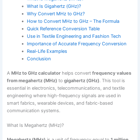
What Is Gigahertz (GHz)?
Why Convert MHz to GHz?
How to Convert MHz to GHz – The Formula
Quick Reference Conversion Table
Use in Textile Engineering and Fashion Tech
Importance of Accurate Frequency Conversion
Real-Life Examples
Conclusion
A
MHz to GHz calculator
helps convert
frequency values
from megahertz (MHz)
to
gigahertz (GHz)
. This tool is
essential in electronics, telecommunications, and textile
engineering where high-frequency signals are used in
smart fabrics, wearable devices, and fabric-based
communication systems.
What Is Megahertz (MHz)?
Megahertz (MHz)
is a unit of frequency equal to
1 million