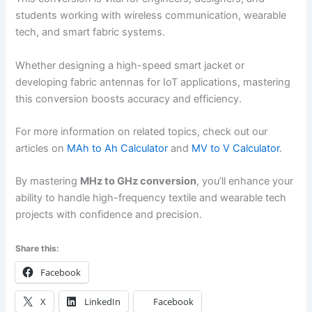
students working with wireless communication, wearable
tech, and smart fabric systems.
Whether designing a high-speed smart jacket or
developing fabric antennas for IoT applications, mastering
this conversion boosts accuracy and efficiency.
For more information on related topics, check out our
articles on
MAh to Ah Calculator
and
MV to V Calculator
.
By mastering
MHz to GHz conversion
, you’ll enhance your
ability to handle high-frequency textile and wearable tech
projects with confidence and precision.
Share this:
Facebook
X
LinkedIn
Facebook