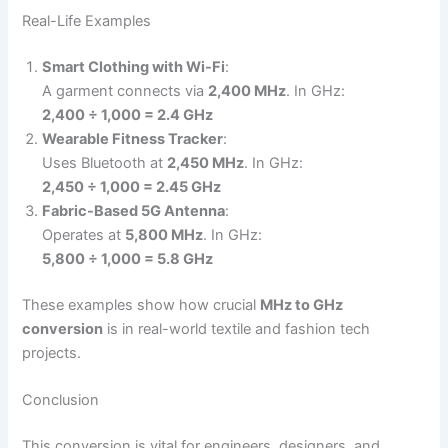
Real-Life Examples
Smart Clothing with Wi-Fi
:
A garment connects via
2,400 MHz
. In GHz:
2,400 ÷ 1,000 = 2.4 GHz
Wearable Fitness Tracker
:
Uses Bluetooth at
2,450 MHz
. In GHz:
2,450 ÷ 1,000 = 2.45 GHz
Fabric-Based 5G Antenna
:
Operates at
5,800 MHz
. In GHz:
5,800 ÷ 1,000 = 5.8 GHz
These examples show how crucial
MHz to GHz
conversion
is in real-world textile and fashion tech
projects.
Conclusion
This conversion is vital for engineers, designers, and