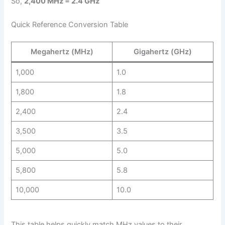
So,
2,400 MHz = 2.4 GHz
Quick Reference Conversion Table
Megahertz (MHz)
Gigahertz (GHz)
1,000
1.0
1,800
1.8
2,400
2.4
3,500
3.5
5,000
5.0
5,800
5.8
10,000
10.0
This table helps quickly match MHz values to their