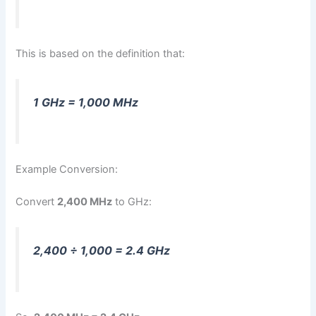
This is based on the definition that:
1 GHz = 1,000 MHz
Example Conversion:
Convert
2,400 MHz
to GHz:
2,400 ÷ 1,000 = 2.4 GHz