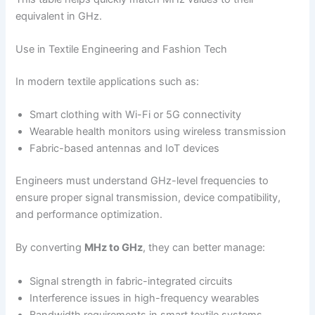
equivalent in GHz.
Use in Textile Engineering and Fashion Tech
In modern textile applications such as:
Smart clothing with Wi-Fi or 5G connectivity
Wearable health monitors using wireless transmission
Fabric-based antennas and IoT devices
Engineers must understand GHz-level frequencies to
ensure proper signal transmission, device compatibility,
and performance optimization.
By converting
MHz to GHz
, they can better manage:
Signal strength in fabric-integrated circuits
Interference issues in high-frequency wearables
Bandwidth requirements in smart textile systems