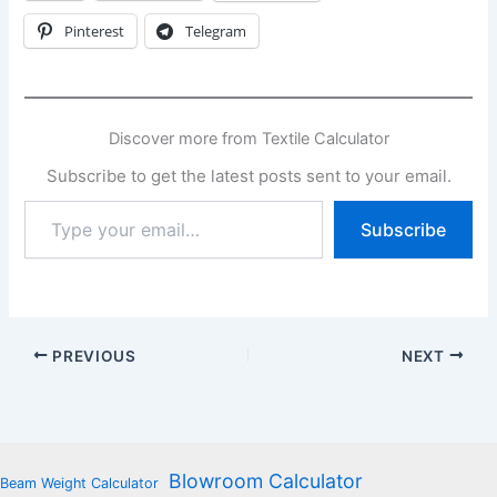
Pinterest
Telegram
Discover more from Textile Calculator
Subscribe to get the latest posts sent to your email.
Type
Subscribe
your
email…
PREVIOUS
NEXT
Blowroom Calculator
Beam Weight Calculator