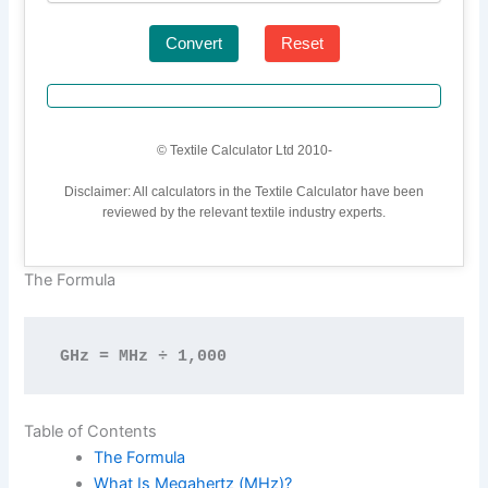
Convert
Reset
© Textile Calculator Ltd 2010-
Disclaimer: All calculators in the Textile Calculator have been
reviewed by the relevant textile industry experts.
The Formula
GHz = MHz ÷ 1,000
Table of Contents
The Formula
What Is Megahertz (MHz)?