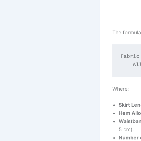
The formula 
Fabric
Al
Where:
Skirt Le
Hem All
Waistba
5 cm).
Number o