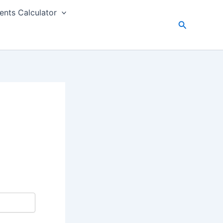
nts Calculator
Search