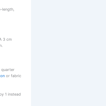
-length,
 A 3 cm
n.
t quarter
ion
or fabric
 by 1 instead