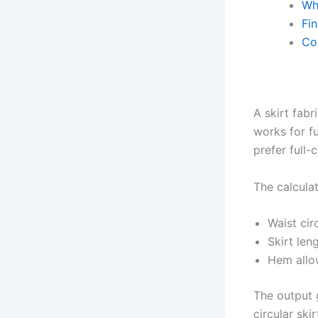
Wh
Fin
Co
A skirt fabr
works for fu
prefer full-
The calcula
Waist ci
Skirt len
Hem all
The output g
circular sk