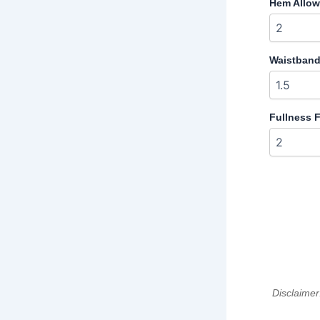
Hem Allow
Waistband
Fullness Fa
Disclaimer: