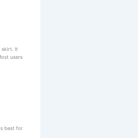
kirt. It
 Most users
s best for