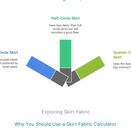
Exploring Skirt Fabric
Why You Should Use a Skirt Fabric Calculator