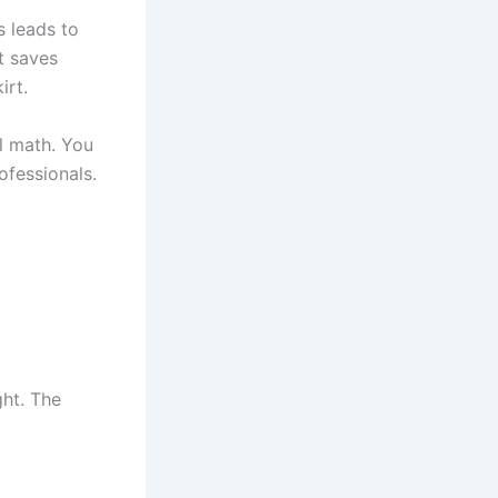
s leads to
It saves
irt.
al math. You
ofessionals.
ght. The