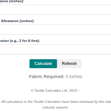
ance (inches):
 Allowance (inches):
ctor (e.g., 2 for A-line):
Calculate
Refresh
Fabric Required:
0
inches
© Textile Calculator Ltd, 2010 –
 All calculators in the Textile Calculator have been reviewed by the rele
industry experts.