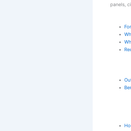
panels, c
For
Wha
Wh
Req
Ou
Ben
Ho