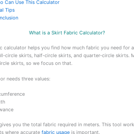
o Can Use This Calculator
al Tips
nclusion
What is a Skirt Fabric Calculator?
ic calculator helps you find how much fabric you need for a s
ll-circle skirts, half-circle skirts, and quarter-circle skirts.
circle skirts, so we focus on that.
tor needs three values:
rcumference
gth
owance
ives you the total fabric required in meters. This tool work
irts where accurate
fabric usage
is important.