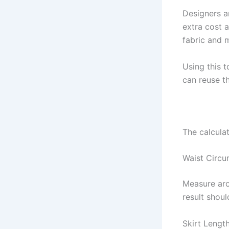
Designers 
extra cost a
fabric and m
Using this 
can reuse th
The calculat
Waist Circu
Measure aro
result shoul
Skirt Lengt