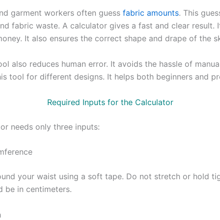
and garment workers often guess
fabric amounts
. This gues
nd fabric waste. A calculator gives a fast and clear result. 
oney. It also ensures the correct shape and drape of the sk
tool also reduces human error. It avoids the hassle of manu
is tool for different designs. It helps both beginners and pr
Required Inputs for the Calculator
or needs only three inputs:
mference
und your waist using a soft tape. Do not stretch or hold ti
d be in centimeters.
h