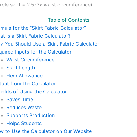
ircle skirt = 2.5-3x waist circumference).
Table of Contents
mula for the “Skirt Fabric Calculator”
t is a Skirt Fabric Calculator?
y You Should Use a Skirt Fabric Calculator
uired Inputs for the Calculator
Waist Circumference
Skirt Length
Hem Allowance
tput from the Calculator
efits of Using the Calculator
Saves Time
Reduces Waste
Supports Production
Helps Students
w to Use the Calculator on Our Website