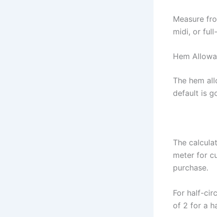
Measure fro
midi, or ful
Hem Allowa
The hem all
default is 
The calculat
meter for cu
purchase.
For half-cir
of 2 for a h