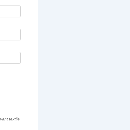
vant textile