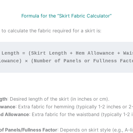
Formula for the “Skirt Fabric Calculator”
to calculate the fabric required for a skirt is:
 Length = (Skirt Length + Hem Allowance + Wais
lowance) × (Number of Panels or Fullness Fact
ngth
: Desired length of the skirt (in inches or cm).
owance
: Extra fabric for hemming (typically 1-2 inches or 2
nd Allowance
: Extra fabric for the waistband (typically 1-2 
f Panels/Fullness Factor
: Depends on skirt style (e.g., A-l