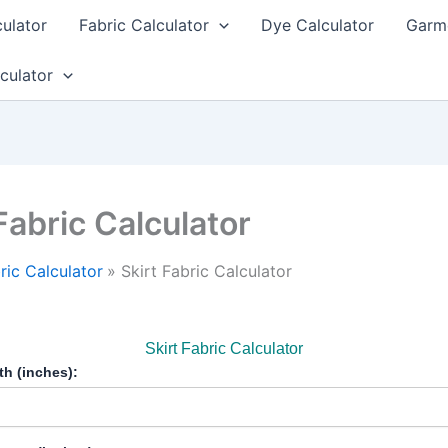
culator
Fabric Calculator
Dye Calculator
Garme
culator
Fabric Calculator
ric Calculator
Skirt Fabric Calculator
Skirt Fabric Calculator
th (inches):