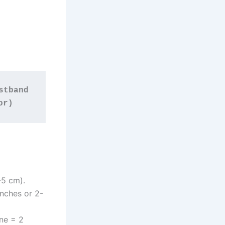
tband 
or)
-5 cm).
inches or 2-
ine = 2