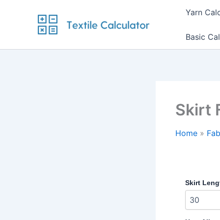
Skip
Yarn Cal
to
content
Basic Cal
Skirt 
Home
Fab
Skirt Leng