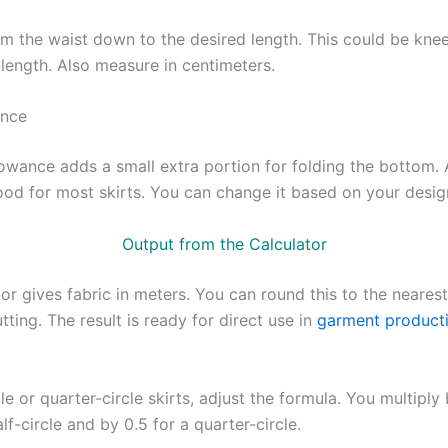
m the waist down to the desired length. This could be knee
l-length. Also measure in centimeters.
nce
owance adds a small extra portion for folding the bottom.
good for most skirts. You can change it based on your desig
Output from the Calculator
or gives fabric in meters. You can round this to the neares
tting. The result is ready for direct use in
garment product
cle or quarter-circle skirts, adjust the formula. You multiply
alf-circle and by 0.5 for a quarter-circle.