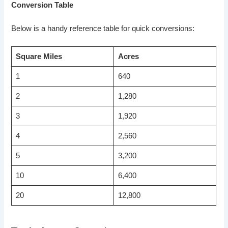
Conversion Table
Below is a handy reference table for quick conversions:
Square Miles
Acres
1
640
2
1,280
3
1,920
4
2,560
5
3,200
10
6,400
20
12,800