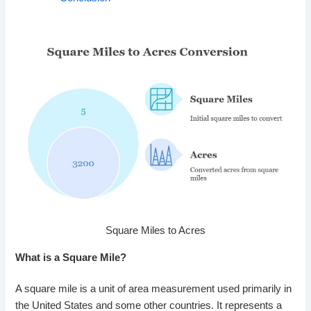
Square Miles to Acres
What is a Square Mile?
A square mile is a unit of area measurement used primarily in
the United States and some other countries. It represents a