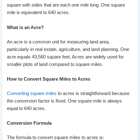
square with sides that are each one mile long. One square
mile is equivalent to 640 acres.
What is an Acre?
An acre is a common unit for measuring land area,
particularly in real estate, agriculture, and land planning. One
acre equals 43,560 square feet. Acres are widely used for
smaller plots of land compared to square miles.
How to Convert Square Miles to Acres
Converting square miles
to acres is straightforward because
the conversion factor is fixed. One square mile is always
equal to 640 acres.
Conversion Formula
The formula to convert square miles to acres is: