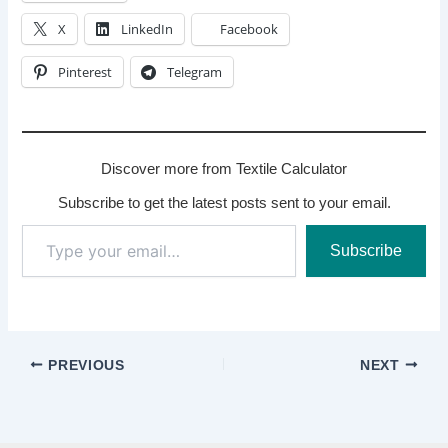
X
LinkedIn
Facebook
Pinterest
Telegram
Discover more from Textile Calculator
Subscribe to get the latest posts sent to your email.
Type
Subscribe
your
email…
PREVIOUS
NEXT