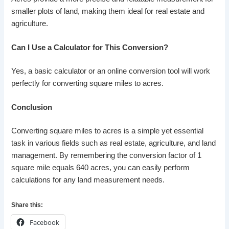
smaller plots of land, making them ideal for real estate and
agriculture.
Can I Use a Calculator for This Conversion?
Yes, a basic calculator or an online conversion tool will work
perfectly for converting square miles to acres.
Conclusion
Converting square miles to acres is a simple yet essential
task in various fields such as real estate, agriculture, and land
management. By remembering the conversion factor of 1
square mile equals 640 acres, you can easily perform
calculations for any land measurement needs.
Share this:
Facebook