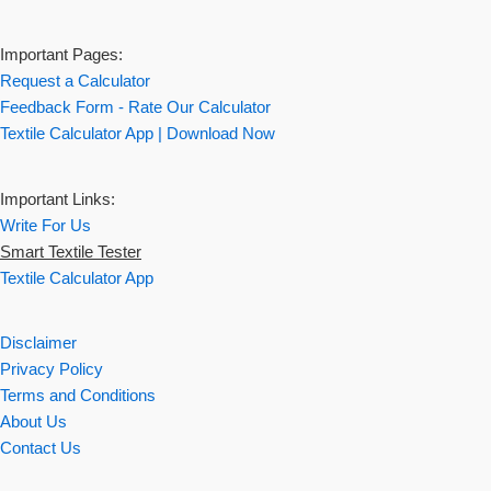
Important Pages:
Request a Calculator
Feedback Form - Rate Our Calculator
Textile Calculator App | Download Now
Important Links:
Write For Us
Smart Textile Tester
Textile Calculator App
Disclaimer
Privacy Policy
Terms and Conditions
About Us
Contact Us