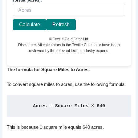
Calculate
Refresh
© Textile Calculator Ltd.
Disclaimer: All calculators in the Textile Calculator have been
reviewed by the relevant textile industry experts.
The formula for Square Miles to Acres:
To convert square miles to acres, use the following formula:
Acres = Square Miles × 640
This is because 1 square mile equals 640 acres.