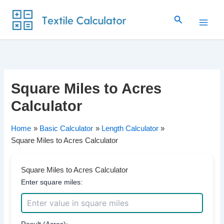
Skip
Search
to
content
Square Miles to Acres
Calculator
Home
Basic Calculator
Length Calculator
Square Miles to Acres Calculator
Square Miles to Acres Calculator
Enter square miles:
Result (Acres):