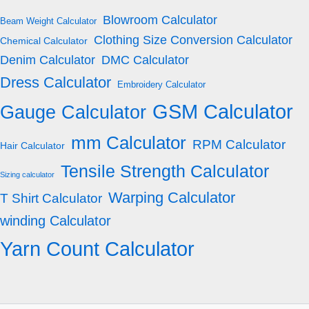
Blowroom Calculator
Beam Weight Calculator
Clothing Size Conversion Calculator
Chemical Calculator
Denim Calculator
DMC Calculator
Dress Calculator
Embroidery Calculator
GSM Calculator
Gauge Calculator
mm Calculator
RPM Calculator
Hair Calculator
Tensile Strength Calculator
Sizing calculator
Warping Calculator
T Shirt Calculator
winding Calculator
Yarn Count Calculator