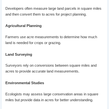
Developers often measure large land parcels in square miles
and then convert them to acres for project planning.
Agricultural Planning
Farmers use acre measurements to determine how much
land is needed for crops or grazing.
Land Surveying
Surveyors rely on conversions between square miles and
acres to provide accurate land measurements.
Environmental Studies
Ecologists may assess large conservation areas in square
miles but provide data in acres for better understanding.