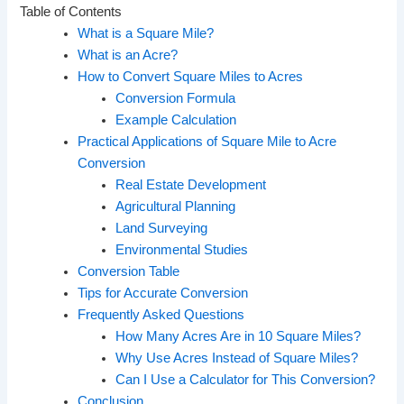
Table of Contents
What is a Square Mile?
What is an Acre?
How to Convert Square Miles to Acres
Conversion Formula
Example Calculation
Practical Applications of Square Mile to Acre
Conversion
Real Estate Development
Agricultural Planning
Land Surveying
Environmental Studies
Conversion Table
Tips for Accurate Conversion
Frequently Asked Questions
How Many Acres Are in 10 Square Miles?
Why Use Acres Instead of Square Miles?
Can I Use a Calculator for This Conversion?
Conclusion