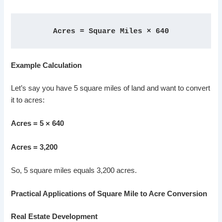
Acres = Square Miles × 640
Example Calculation
Let’s say you have 5 square miles of land and want to convert
it to acres:
Acres = 5 × 640
Acres = 3,200
So, 5 square miles equals 3,200 acres.
Practical Applications of Square Mile to Acre Conversion
Real Estate Development