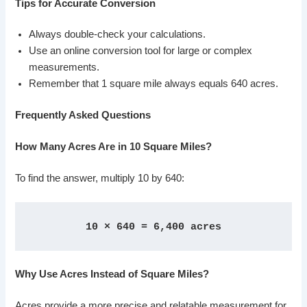
Tips for Accurate Conversion
Always double-check your calculations.
Use an online conversion tool for large or complex
measurements.
Remember that 1 square mile always equals 640 acres.
Frequently Asked Questions
How Many Acres Are in 10 Square Miles?
To find the answer, multiply 10 by 640:
10 × 640 = 6,400 acres
Why Use Acres Instead of Square Miles?
Acres provide a more precise and relatable measurement for