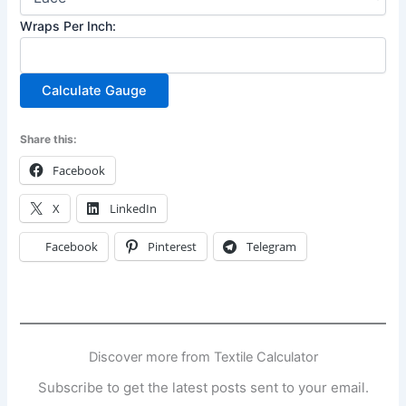
Wraps Per Inch:
Calculate Gauge
Share this:
Facebook
X
LinkedIn
Facebook
Pinterest
Telegram
Discover more from Textile Calculator
Subscribe to get the latest posts sent to your email.