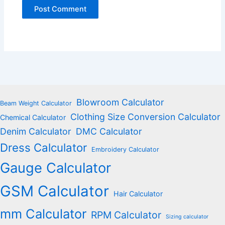
Blowroom Calculator
Beam Weight Calculator
Clothing Size Conversion Calculator
Chemical Calculator
Denim Calculator
DMC Calculator
Dress Calculator
Embroidery Calculator
Gauge Calculator
GSM Calculator
Hair Calculator
mm Calculator
RPM Calculator
Sizing calculator