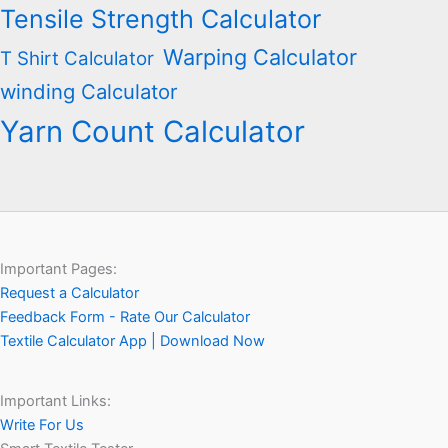
Tensile Strength Calculator
Warping Calculator
T Shirt Calculator
winding Calculator
Yarn Count Calculator
Important Pages:
Request a Calculator
Feedback Form - Rate Our Calculator
Textile Calculator App | Download Now
Important Links:
Write For Us