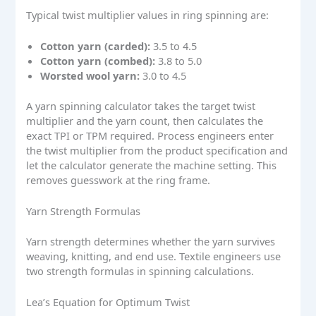
Typical twist multiplier values in ring spinning are:
Cotton yarn (carded):
3.5 to 4.5
Cotton yarn (combed):
3.8 to 5.0
Worsted wool yarn:
3.0 to 4.5
A yarn spinning calculator takes the target twist
multiplier and the yarn count, then calculates the
exact TPI or TPM required. Process engineers enter
the twist multiplier from the product specification and
let the calculator generate the machine setting. This
removes guesswork at the ring frame.
Yarn Strength Formulas
Yarn strength determines whether the yarn survives
weaving, knitting, and end use. Textile engineers use
two strength formulas in spinning calculations.
Lea’s Equation for Optimum Twist