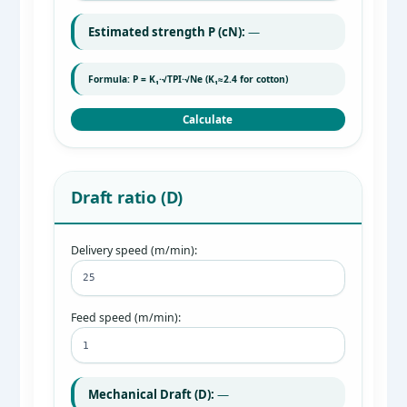
Estimated strength P (cN):
—
Formula: P = K₁·√TPI·√Ne (K₁≈2.4 for cotton)
Calculate
Draft ratio (D)
Delivery speed (m/min):
Feed speed (m/min):
Mechanical Draft (D):
—