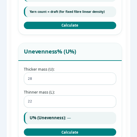
Yarn count ∝ draft (for fixed fibre linear density)
Calculate
Unevenness% (U%)
Thicker mass (U):
Thinner mass (L):
U% (Unevenness):
—
Calculate