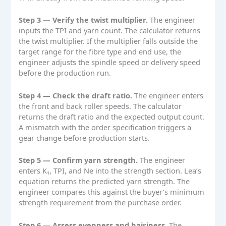
Step 3 — Verify the twist multiplier.
The engineer
inputs the TPI and yarn count. The calculator returns
the twist multiplier. If the multiplier falls outside the
target range for the fibre type and end use, the
engineer adjusts the spindle speed or delivery speed
before the production run.
Step 4 — Check the draft ratio.
The engineer enters
the front and back roller speeds. The calculator
returns the draft ratio and the expected output count.
A mismatch with the order specification triggers a
gear change before production starts.
Step 5 — Confirm yarn strength.
The engineer
enters K₁, TPI, and Ne into the strength section. Lea’s
equation returns the predicted yarn strength. The
engineer compares this against the buyer’s minimum
strength requirement from the purchase order.
Step 6 — Assess evenness and hairiness.
The