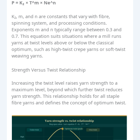
P = K₂ × T^m × Ne^n
K₂, m, and n are constants that vary with fibre,
spinning system, and processing conditions.
Exponents m and n typically range between 0.3 and
0.7. This equation suits situations where a mill runs
yarns at twist levels above or below the classical
optimum, such as high-twist crepe yarns or soft-twist
weaving yarns.
Strength Versus Twist Relationship
Increasing the twist level raises yarn strength to a
maximum level, beyond which further twist reduces
yarn strength. This relationship holds for all staple
fibre yarns and defines the concept of optimum twist.