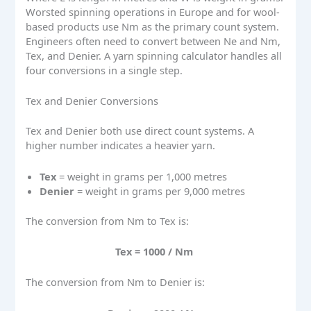
Worsted spinning operations in Europe and for wool-
based products use Nm as the primary count system.
Engineers often need to convert between Ne and Nm,
Tex, and Denier. A yarn spinning calculator handles all
four conversions in a single step.
Tex and Denier Conversions
Tex and Denier both use direct count systems. A
higher number indicates a heavier yarn.
Tex
= weight in grams per 1,000 metres
Denier
= weight in grams per 9,000 metres
The conversion from Nm to Tex is:
Tex = 1000 / Nm
The conversion from Nm to Denier is: