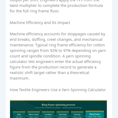
twist multiplier to complete the production formula
for the full ring frame floor.
Machine Efficiency and Its Impact
Machine efficiency accounts for stoppages caused by
end breaks, doffing, creel changes, and mechanical
maintenance. Typical ring frame efficiency for cotton
spinning ranges from 92% to 97% depending on yarn
count and spindle condition. A yarn spinning
calculator lets engineers enter the actual efficiency
figure from the production record to generate a
realistic shift target rather than a theoretical
maximum.
How Textile Engineers Use a Yarn Spinning Calculator