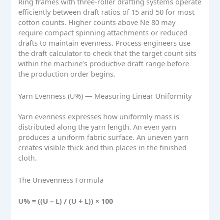
Ring frames with three-roller drafting systems operate
efficiently between draft ratios of 15 and 50 for most
cotton counts. Higher counts above Ne 80 may
require compact spinning attachments or reduced
drafts to maintain evenness. Process engineers use
the draft calculator to check that the target count sits
within the machine’s productive draft range before
the production order begins.
Yarn Evenness (U%) — Measuring Linear Uniformity
Yarn evenness expresses how uniformly mass is
distributed along the yarn length. An even yarn
produces a uniform fabric surface. An uneven yarn
creates visible thick and thin places in the finished
cloth.
The Unevenness Formula
U% = ((U – L) / (U + L)) × 100