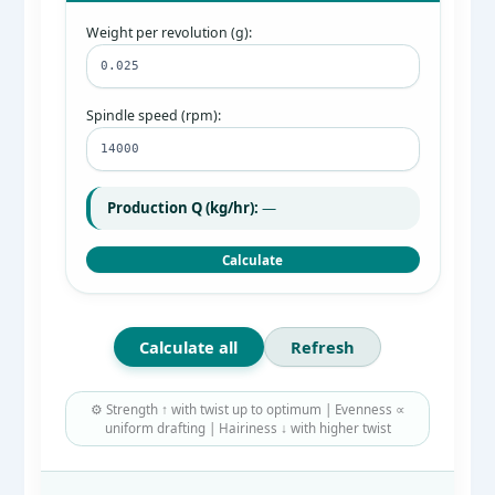
Weight per revolution (g):
Spindle speed (rpm):
Production Q (kg/hr):
—
Calculate
Calculate all
Refresh
⚙️ Strength ↑ with twist up to optimum | Evenness ∝
uniform drafting | Hairiness ↓ with higher twist