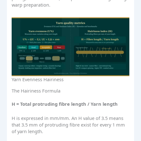
warp preparation.
Yarn Evenness Hairiness
The Hairiness Formula
H = Total protruding fibre length / Yarn length
H is expressed in mm/mm. An H value of 3.5 means
that 3.5 mm of protruding fibre exist for every 1 mm
of yarn length.