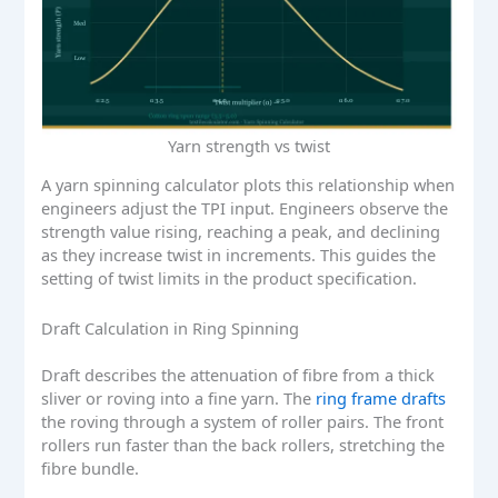
Yarn strength vs twist
A yarn spinning calculator plots this relationship when
engineers adjust the TPI input. Engineers observe the
strength value rising, reaching a peak, and declining
as they increase twist in increments. This guides the
setting of twist limits in the product specification.
Draft Calculation in Ring Spinning
Draft describes the attenuation of fibre from a thick
sliver or roving into a fine yarn. The
ring frame drafts
the roving through a system of roller pairs. The front
rollers run faster than the back rollers, stretching the
fibre bundle.