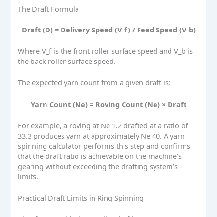
The Draft Formula
Draft (D) = Delivery Speed (V_f) / Feed Speed (V_b)
Where V_f is the front roller surface speed and V_b is
the back roller surface speed.
The expected yarn count from a given draft is:
Yarn Count (Ne) = Roving Count (Ne) × Draft
For example, a roving at Ne 1.2 drafted at a ratio of
33.3 produces yarn at approximately Ne 40. A yarn
spinning calculator performs this step and confirms
that the draft ratio is achievable on the machine’s
gearing without exceeding the drafting system’s
limits.
Practical Draft Limits in Ring Spinning