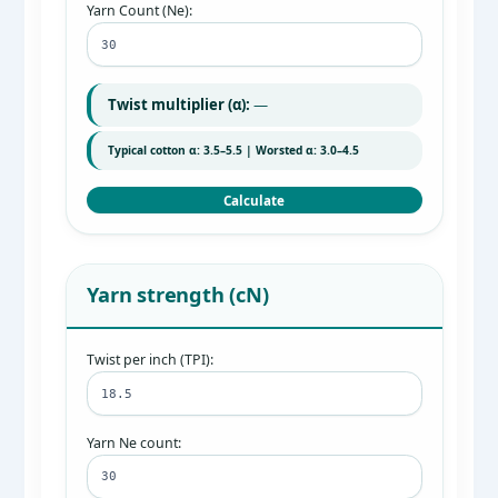
Yarn Count (Ne):
Twist multiplier (α):
—
Typical cotton α: 3.5–5.5 | Worsted α: 3.0–4.5
Calculate
Yarn strength (cN)
Twist per inch (TPI):
Yarn Ne count: