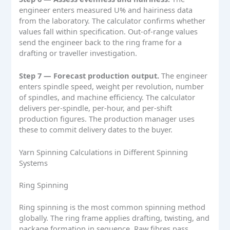
engineer enters measured U% and hairiness data
from the laboratory. The calculator confirms whether
values fall within specification. Out-of-range values
send the engineer back to the ring frame for a
drafting or traveller investigation.
Step 7 — Forecast production output.
The engineer
enters spindle speed, weight per revolution, number
of spindles, and machine efficiency. The calculator
delivers per-spindle, per-hour, and per-shift
production figures. The production manager uses
these to commit delivery dates to the buyer.
Yarn Spinning Calculations in Different Spinning
Systems
Ring Spinning
Ring spinning is the most common spinning method
globally. The ring frame applies drafting, twisting, and
package formation in sequence. Raw fibres pass