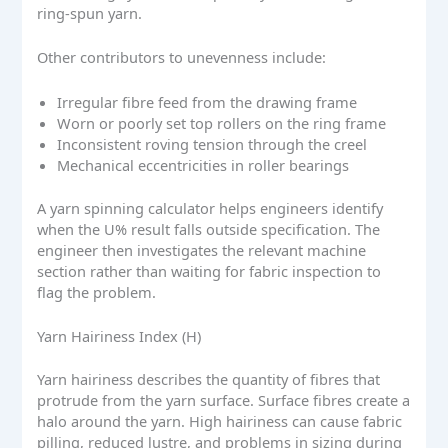
ring-spun yarn.
Other contributors to unevenness include:
Irregular fibre feed from the drawing frame
Worn or poorly set top rollers on the ring frame
Inconsistent roving tension through the creel
Mechanical eccentricities in roller bearings
A yarn spinning calculator helps engineers identify
when the U% result falls outside specification. The
engineer then investigates the relevant machine
section rather than waiting for fabric inspection to
flag the problem.
Yarn Hairiness Index (H)
Yarn hairiness describes the quantity of fibres that
protrude from the yarn surface. Surface fibres create a
halo around the yarn. High hairiness can cause fabric
pilling, reduced lustre, and problems in sizing during