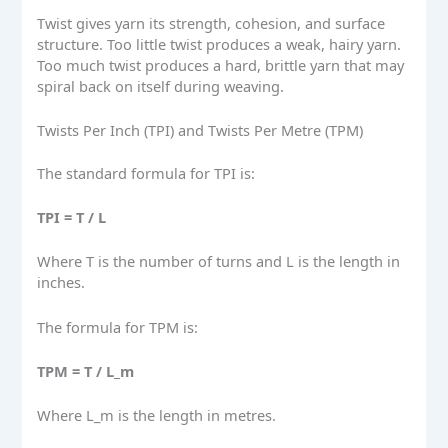
Twist gives yarn its strength, cohesion, and surface
structure. Too little twist produces a weak, hairy yarn.
Too much twist produces a hard, brittle yarn that may
spiral back on itself during weaving.
Twists Per Inch (TPI) and Twists Per Metre (TPM)
The standard formula for TPI is:
TPI = T / L
Where T is the number of turns and L is the length in
inches.
The formula for TPM is:
TPM = T / L_m
Where L_m is the length in metres.