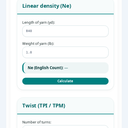
Linear density (Ne)
Length of yarn (yd):
Weight of yarn (lb):
Ne (English Count):
—
Calculate
Twist (TPI / TPM)
Number of turns: