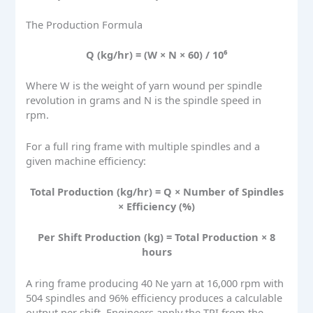
The Production Formula
Q (kg/hr) = (W × N × 60) / 10⁶
Where W is the weight of yarn wound per spindle
revolution in grams and N is the spindle speed in
rpm.
For a full ring frame with multiple spindles and a
given machine efficiency:
Total Production (kg/hr) = Q × Number of Spindles
× Efficiency (%)
Per Shift Production (kg) = Total Production × 8
hours
A ring frame producing 40 Ne yarn at 16,000 rpm with
504 spindles and 96% efficiency produces a calculable
output per shift. Engineers apply the TPI from the