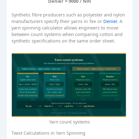
Denier = 9000 / Nm
Synthetic fibre producers such as polyester and nylon
manufacturers specify their yarns in Tex or
Denier
. A
yarn spinning calculator allows engineers to move
between count systems when comparing cotton and
synthetic specifications on the same order sheet.
Yarn count systems
Twist Calculations in Yarn Spinning