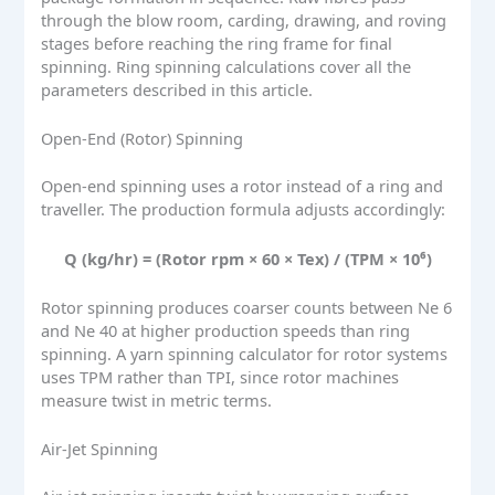
through the blow room, carding, drawing, and roving
stages before reaching the ring frame for final
spinning. Ring spinning calculations cover all the
parameters described in this article.
Open-End (Rotor) Spinning
Open-end spinning uses a rotor instead of a ring and
traveller. The production formula adjusts accordingly:
Q (kg/hr) = (Rotor rpm × 60 × Tex) / (TPM × 10⁶)
Rotor spinning produces coarser counts between Ne 6
and Ne 40 at higher production speeds than ring
spinning. A yarn spinning calculator for rotor systems
uses TPM rather than TPI, since rotor machines
measure twist in metric terms.
Air-Jet Spinning