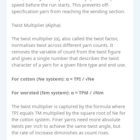
speed before the run starts. This prevents off-
specification yarn from reaching the winding section.
Twist Multiplier (Alpha)
The twist multiplier (α), also called the twist factor,
normalises twist across different yarn counts. It
removes the variable of count from the twist figure
and gives a single number that describes the twist
character of a yarn for a given fibre type and end use.
For cotton (Ne system): α = TPI / √Ne
For worsted (Nm system): α = TPM / √Nm
The twist multiplier is captured by the formula where
TPI equals TM multiplied by the square root of Ne for
the cotton system. Finer yarns need more absolute
twists per inch to achieve the same twist angle, but
the rate of increase diminishes as count rises.