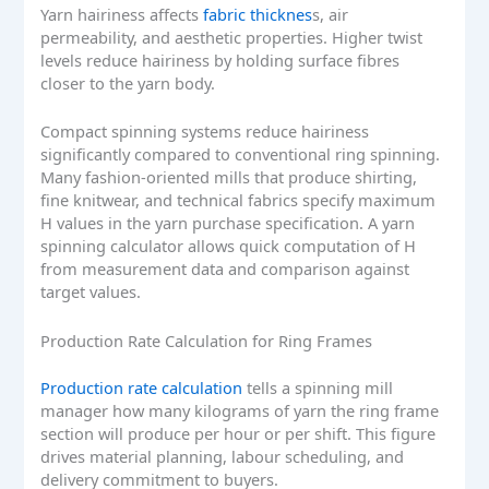
Yarn hairiness affects
fabric thicknes
s, air
permeability, and aesthetic properties. Higher twist
levels reduce hairiness by holding surface fibres
closer to the yarn body.
Compact spinning systems reduce hairiness
significantly compared to conventional ring spinning.
Many fashion-oriented mills that produce shirting,
fine knitwear, and technical fabrics specify maximum
H values in the yarn purchase specification. A yarn
spinning calculator allows quick computation of H
from measurement data and comparison against
target values.
Production Rate Calculation for Ring Frames
Production rate calculation
tells a spinning mill
manager how many kilograms of yarn the ring frame
section will produce per hour or per shift. This figure
drives material planning, labour scheduling, and
delivery commitment to buyers.