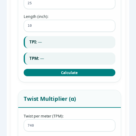
Length (inch):
TPI:
—
TPM:
—
Calculate
Twist Multiplier (α)
Twist per meter (TPM):