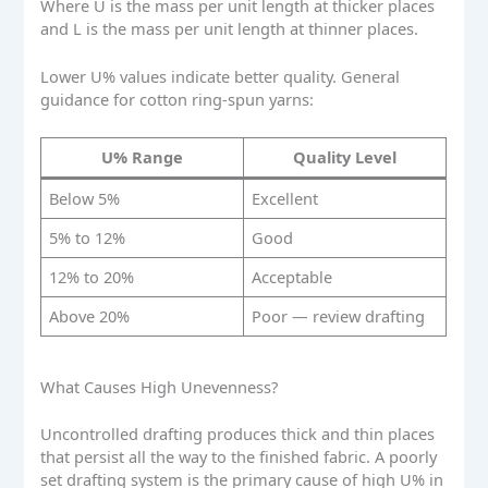
Where U is the mass per unit length at thicker places
and L is the mass per unit length at thinner places.
Lower U% values indicate better quality. General
guidance for cotton ring-spun yarns:
U% Range
Quality Level
Below 5%
Excellent
5% to 12%
Good
12% to 20%
Acceptable
Above 20%
Poor — review drafting
What Causes High Unevenness?
Uncontrolled drafting produces thick and thin places
that persist all the way to the finished fabric. A poorly
set drafting system is the primary cause of high U% in