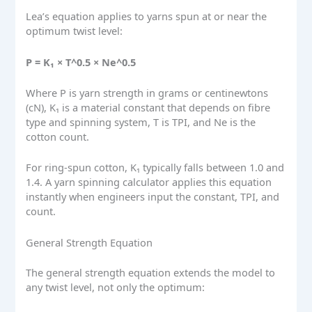
Lea’s equation applies to yarns spun at or near the
optimum twist level:
P = K₁ × T^0.5 × Ne^0.5
Where P is yarn strength in grams or centinewtons
(cN), K₁ is a material constant that depends on fibre
type and spinning system, T is TPI, and Ne is the
cotton count.
For ring-spun cotton, K₁ typically falls between 1.0 and
1.4. A yarn spinning calculator applies this equation
instantly when engineers input the constant, TPI, and
count.
General Strength Equation
The general strength equation extends the model to
any twist level, not only the optimum: