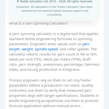
© Textile Calculator Ltd. 2010 – 2026. All rights reserved.
Disclaimer: All calculators in the Textile Calculator have been
reviewed by the relevant textile industry experts and
consultants.
What Is a Yarn Spinning Calculator?
A yarn spinning calculator is a digital tool that applies
standard textile engineering formulas to spinning
parameters. Engineers enter values such as
yarn
length
,
weight
,
spindle speed
, and roller speeds. The
calculator returns results for yarn count in Ne or Nm,
twists per inch (TPI), twists per metre (TPM), draft
ratio, yarn strength, unevenness percentage, hairiness
index, and hourly production in kilograms.
Process engineers rely on them to set ring frame
parameters before a production run starts. Quality
controllers use them to verify that measured yarn
properties align with target specifications. Students in
textile engineering programmes use them to practise
formula application without manual errors.