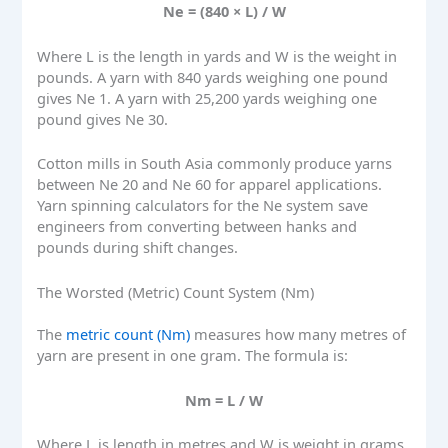
Ne = (840 × L) / W
Where L is the length in yards and W is the weight in
pounds. A yarn with 840 yards weighing one pound
gives Ne 1. A yarn with 25,200 yards weighing one
pound gives Ne 30.
Cotton mills in South Asia commonly produce yarns
between Ne 20 and Ne 60 for apparel applications.
Yarn spinning calculators for the Ne system save
engineers from converting between hanks and
pounds during shift changes.
The Worsted (Metric) Count System (Nm)
The
metric count (Nm)
measures how many metres of
yarn are present in one gram. The formula is:
Nm = L / W
Where L is length in metres and W is weight in grams.