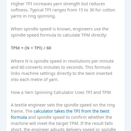
Higher TPI increases yarn strength but reduces
softness. Typical TPI ranges from 15 to 30 for cotton
yarns in ring spinning.
When spindle speed is known, engineers use the
spindle-speed formula to calculate TPM directly:
TPM = (N × TPI) / 60
Where N is spindle speed in revolutions per minute
and 60 converts minutes to seconds. This formula
links machine settings directly to the twist inserted
into each metre of yarn.
How a Yarn Spinning Calculator Uses TPI and TPM
A textile engineer sets the spindle speed on the ring
frame. The
calculator takes the TPI from the twist
formula
and spindle speed to confirm whether the
machine will meet the target TPM. If the result falls
short, the engineer adjusts delivery speed or spindle