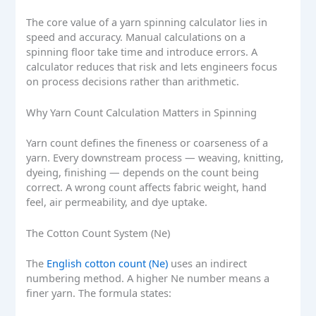
The core value of a yarn spinning calculator lies in
speed and accuracy. Manual calculations on a
spinning floor take time and introduce errors. A
calculator reduces that risk and lets engineers focus
on process decisions rather than arithmetic.
Why Yarn Count Calculation Matters in Spinning
Yarn count defines the fineness or coarseness of a
yarn. Every downstream process — weaving, knitting,
dyeing, finishing — depends on the count being
correct. A wrong count affects fabric weight, hand
feel, air permeability, and dye uptake.
The Cotton Count System (Ne)
The
English cotton count (Ne)
uses an indirect
numbering method. A higher Ne number means a
finer yarn. The formula states: