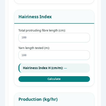
Hairiness Index
Total protruding fibre length (cm):
Yarn length tested (m):
Hairiness Index H (cm/m):
—
Calculate
Production (kg/hr)