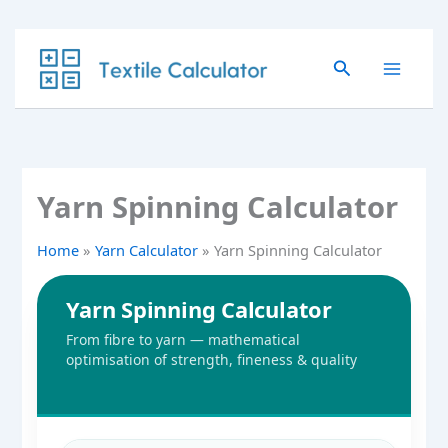
Skip
to
Search
content
Yarn Spinning Calculator
Home
Yarn Calculator
Yarn Spinning Calculator
Yarn Spinning Calculator
From fibre to yarn — mathematical
optimisation of strength, fineness & quality