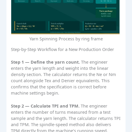
Yarn Spinning Process by ring frame
Step-by-Step Workflow for a New Production Order
Step 1 — Define the yarn count.
The engineer
enters the yarn length and weight into the linear
density section. The calculator returns the Ne or Nm
count alongside Tex and Denier equivalents. This
confirms that the specification is correct before
machine settings begin.
Step 2 — Calculate TPI and TPM.
The engineer
enters the number of turns measured from a test
sample and the yarn length. The calculator returns TPI
and TPM. The spindle-speed method also delivers
TPM directly from the machine’s running speed.