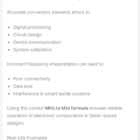
Accurate conversion prevents errors in:
Signal processing
Circuit design
Device communication
System calibration
Incorrect frequency interpretation can lead to:
Poor connectivity
Data loss
Interference in smart textile systems
Using the correct
MHz to kHz formula
ensures reliable
operation of electronic components in fabric-based
designs.
Real-Life Examples