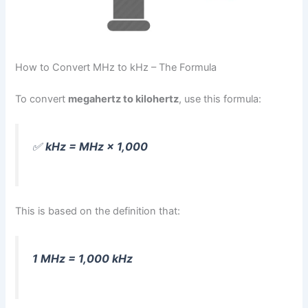
How to Convert MHz to kHz – The Formula
To convert
megahertz to kilohertz
, use this formula:
✅
kHz = MHz × 1,000
This is based on the definition that:
1 MHz = 1,000 kHz