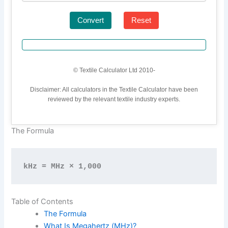
Convert
Reset
© Textile Calculator Ltd 2010-
Disclaimer: All calculators in the Textile Calculator have been
reviewed by the relevant textile industry experts.
The Formula
kHz = MHz × 1,000
Table of Contents
The Formula
What Is Megahertz (MHz)?