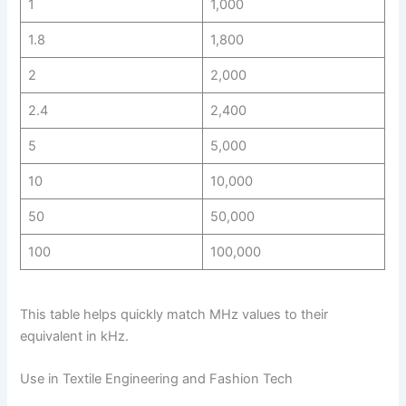
1
1,000
1.8
1,800
2
2,000
2.4
2,400
5
5,000
10
10,000
50
50,000
100
100,000
This table helps quickly match MHz values to their
equivalent in kHz.
Use in Textile Engineering and Fashion Tech