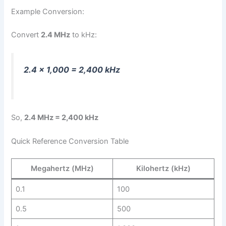
Example Conversion:
Convert
2.4 MHz
to kHz:
2.4 × 1,000 = 2,400 kHz
So,
2.4 MHz = 2,400 kHz
Quick Reference Conversion Table
Megahertz (MHz)
Kilohertz (kHz)
0.1
100
0.5
500