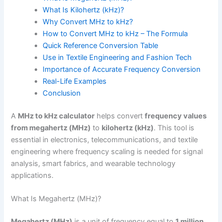
What Is Kilohertz (kHz)?
Why Convert MHz to kHz?
How to Convert MHz to kHz – The Formula
Quick Reference Conversion Table
Use in Textile Engineering and Fashion Tech
Importance of Accurate Frequency Conversion
Real-Life Examples
Conclusion
A
MHz to kHz calculator
helps convert
frequency values
from megahertz (MHz)
to
kilohertz (kHz)
. This tool is
essential in electronics, telecommunications, and textile
engineering where frequency scaling is needed for signal
analysis, smart fabrics, and wearable technology
applications.
What Is Megahertz (MHz)?
Megahertz (MHz)
is a unit of frequency equal to
1 million