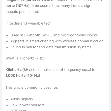
hertz (10⁶ Hz)
. It measures how many times a signal
repeats per second.
In textile and wearable tech:
Used in Bluetooth, Wi-Fi, and microcontroller clocks
Appears in smart clothing with wireless communication
Found in sensor and data transmission systems
What Is Kilohertz (kHz)?
Kilohertz (kHz)
is a smaller unit of frequency equal to
1,000 hertz (10³ Hz)
.
This unit is commonly used for:
Audio signals
Low-power sensors