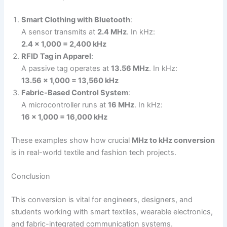
Smart Clothing with Bluetooth
:
A sensor transmits at
2.4 MHz
. In kHz:
2.4 × 1,000 = 2,400 kHz
RFID Tag in Apparel
:
A passive tag operates at
13.56 MHz
. In kHz:
13.56 × 1,000 = 13,560 kHz
Fabric-Based Control System
:
A microcontroller runs at
16 MHz
. In kHz:
16 × 1,000 = 16,000 kHz
These examples show how crucial
MHz to kHz conversion
is in real-world textile and fashion tech projects.
Conclusion
This conversion is vital for engineers, designers, and
students working with smart textiles, wearable electronics,
and fabric-integrated communication systems.