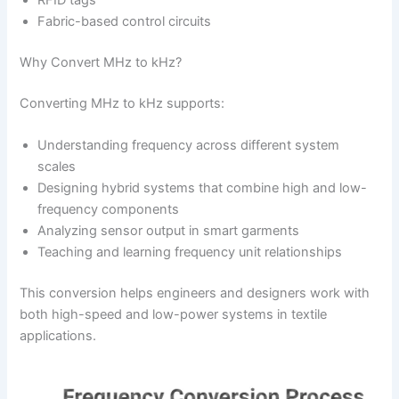
RFID tags
Fabric-based control circuits
Why Convert MHz to kHz?
Converting MHz to kHz supports:
Understanding frequency across different system
scales
Designing hybrid systems that combine high and low-
frequency components
Analyzing sensor output in smart garments
Teaching and learning frequency unit relationships
This conversion helps engineers and designers work with
both high-speed and low-power systems in textile
applications.