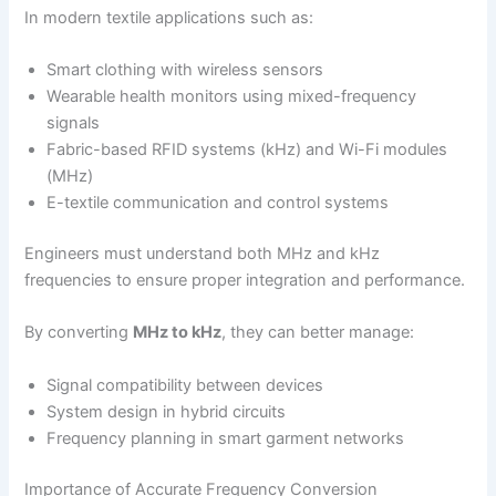
In modern textile applications such as:
Smart clothing with wireless sensors
Wearable health monitors using mixed-frequency
signals
Fabric-based RFID systems (kHz) and Wi-Fi modules
(MHz)
E-textile communication and control systems
Engineers must understand both MHz and kHz
frequencies to ensure proper integration and performance.
By converting
MHz to kHz
, they can better manage:
Signal compatibility between devices
System design in hybrid circuits
Frequency planning in smart garment networks
Importance of Accurate Frequency Conversion