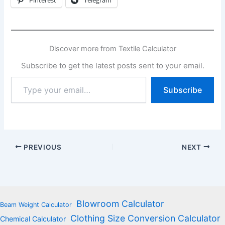
Discover more from Textile Calculator
Subscribe to get the latest posts sent to your email.
Type
Subscribe
your
email…
PREVIOUS
NEXT
Blowroom Calculator
Beam Weight Calculator
Clothing Size Conversion Calculator
Chemical Calculator