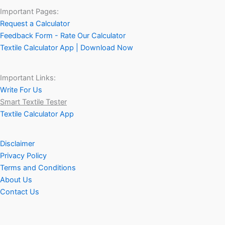
Important Pages:
Request a Calculator
Feedback Form - Rate Our Calculator
Textile Calculator App | Download Now
Important Links:
Write For Us
Smart Textile Tester
Textile Calculator App
Disclaimer
Privacy Policy
Terms and Conditions
About Us
Contact Us