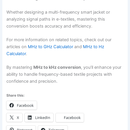
Whether designing a multi-frequency smart jacket or
analyzing signal paths in e-textiles, mastering this
conversion boosts accuracy and efficiency.
For more information on related topics, check out our
articles on
MHz to GHz Calculator
and
MHz to Hz
Calculator
.
By mastering
MHz to kHz conversion
, you’ll enhance your
ability to handle frequency-based textile projects with
confidence and precision.
Share this:
Facebook
X
LinkedIn
Facebook
Pinterest
Telegram