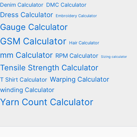
Denim Calculator
DMC Calculator
Dress Calculator
Embroidery Calculator
Gauge Calculator
GSM Calculator
Hair Calculator
mm Calculator
RPM Calculator
Sizing calculator
Tensile Strength Calculator
Warping Calculator
T Shirt Calculator
winding Calculator
Yarn Count Calculator