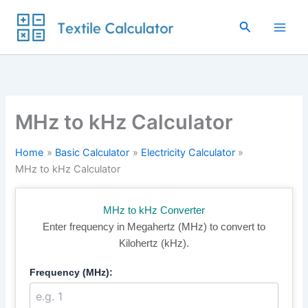
Skip
to
Search
content
MHz to kHz Calculator
Home
Basic Calculator
Electricity Calculator
MHz to kHz Calculator
MHz to kHz Converter
Enter frequency in Megahertz (MHz) to convert to
Kilohertz (kHz).
Frequency (MHz):