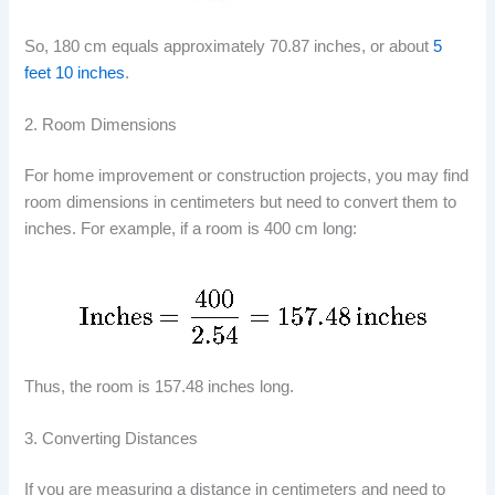
So, 180 cm equals approximately 70.87 inches, or about
5
feet 10 inches
.
2. Room Dimensions
For home improvement or construction projects, you may find
room dimensions in centimeters but need to convert them to
inches. For example, if a room is 400 cm long:
Thus, the room is 157.48 inches long.
3. Converting Distances
If you are measuring a distance in centimeters and need to