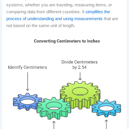
systems, whether you are traveling, measuring items, or
comparing data from different countries. It
simplifies the
process of understanding and using measurements
that are
not based on the same unit of length.