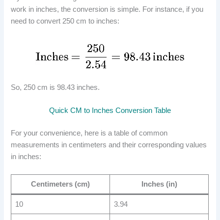
work in inches, the conversion is simple. For instance, if you
need to convert 250 cm to inches:
So, 250 cm is 98.43 inches.
Quick CM to Inches Conversion Table
For your convenience, here is a table of common
measurements in centimeters and their corresponding values
in inches:
Centimeters (cm)
Inches (in)
10
3.94