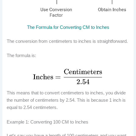
The Formula for Converting CM to Inches
The conversion from centimeters to inches is straightforward.
The formula is:
This means that to convert centimeters to inches, you divide
the number of centimeters by 2.54. This is because 1 inch is
equal to 2.54 centimeters.
Example 1: Converting 100 CM to Inches
Let’s say you have a length of 100 centimeters and you want