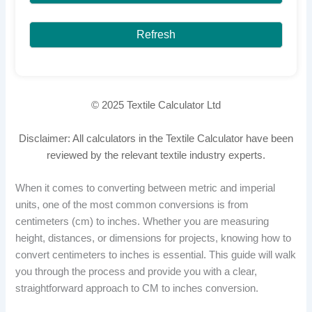
Refresh
© 2025 Textile Calculator Ltd
Disclaimer: All calculators in the Textile Calculator have been
reviewed by the relevant textile industry experts.
When it comes to converting between metric and imperial
units, one of the most common conversions is from
centimeters (cm) to inches. Whether you are measuring
height, distances, or dimensions for projects, knowing how to
convert centimeters to inches is essential. This guide will walk
you through the process and provide you with a clear,
straightforward approach to CM to inches conversion.