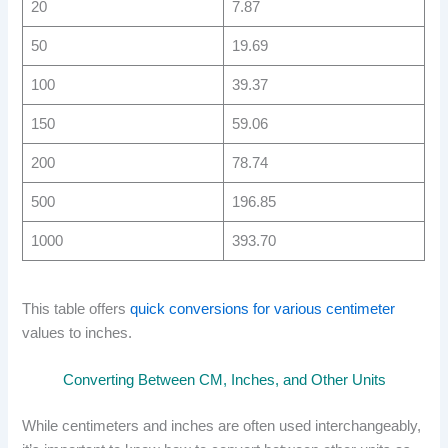
20
7.87
50
19.69
100
39.37
150
59.06
200
78.74
500
196.85
1000
393.70
This table offers
quick conversions for various centimeter
values to inches.
Converting Between CM, Inches, and Other Units
While centimeters and inches are often used interchangeably,