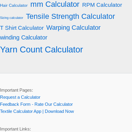
mm Calculator
RPM Calculator
Hair Calculator
Tensile Strength Calculator
Sizing calculator
Warping Calculator
T Shirt Calculator
winding Calculator
Yarn Count Calculator
Important Pages:
Request a Calculator
Feedback Form - Rate Our Calculator
Textile Calculator App | Download Now
Important Links: