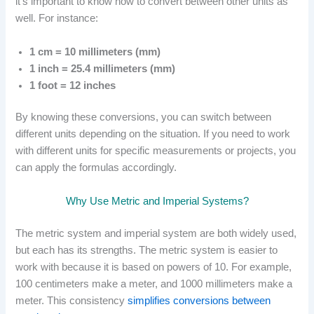
it’s important to know how to convert between other units as
well. For instance:
1 cm = 10 millimeters (mm)
1 inch = 25.4 millimeters (mm)
1 foot = 12 inches
By knowing these conversions, you can switch between
different units depending on the situation. If you need to work
with different units for specific measurements or projects, you
can apply the formulas accordingly.
Why Use Metric and Imperial Systems?
The metric system and imperial system are both widely used,
but each has its strengths. The metric system is easier to
work with because it is based on powers of 10. For example,
100 centimeters make a meter, and 1000 millimeters make a
meter. This consistency
simplifies conversions between