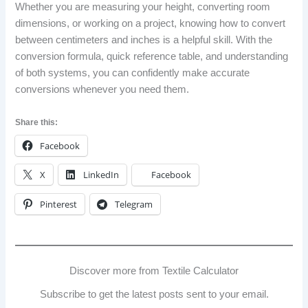
Whether you are measuring your height, converting room
dimensions, or working on a project, knowing how to convert
between centimeters and inches is a helpful skill. With the
conversion formula, quick reference table, and understanding
of both systems, you can confidently make accurate
conversions whenever you need them.
Share this:
Facebook
X
LinkedIn
Facebook
Pinterest
Telegram
Discover more from Textile Calculator
Subscribe to get the latest posts sent to your email.