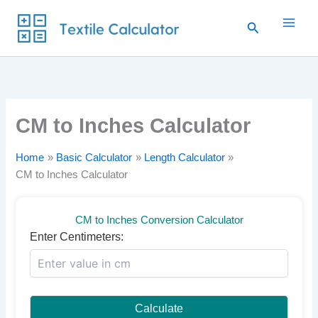
Skip
Search
to
content
CM to Inches Calculator
Home
Basic Calculator
Length Calculator
CM to Inches Calculator
CM to Inches Conversion Calculator
Enter Centimeters:
Calculate