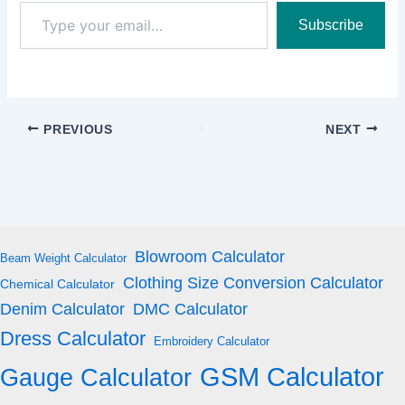
Type
Subscribe
your
email…
PREVIOUS
NEXT
Blowroom Calculator
Beam Weight Calculator
Clothing Size Conversion Calculator
Chemical Calculator
Denim Calculator
DMC Calculator
Dress Calculator
Embroidery Calculator
GSM Calculator
Gauge Calculator