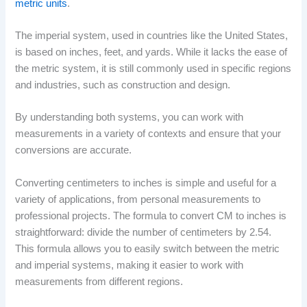
metric units
.
The imperial system, used in countries like the United States,
is based on inches, feet, and yards. While it lacks the ease of
the metric system, it is still commonly used in specific regions
and industries, such as construction and design.
By understanding both systems, you can work with
measurements in a variety of contexts and ensure that your
conversions are accurate.
Converting centimeters to inches is simple and useful for a
variety of applications, from personal measurements to
professional projects. The formula to convert CM to inches is
straightforward: divide the number of centimeters by 2.54.
This formula allows you to easily switch between the metric
and imperial systems, making it easier to work with
measurements from different regions.