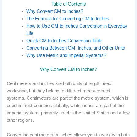
Table of Contents
Why Convert CM to Inches?
The Formula for Converting CM to Inches
How to Use CM to Inches Conversion in Everyday
Life
Quick CM to Inches Conversion Table
Converting Between CM, Inches, and Other Units
Why Use Metric and Imperial Systems?
Why Convert CM to Inches?
Centimeters and inches are both units of length used
worldwide, but they belong to different measurement
systems. Centimeters are part of the metric system, which is
used in most countries globally, while inches are part of the
imperial system, primarily used in the United States and a few
other regions.
Converting centimeters to inches allows you to work with both