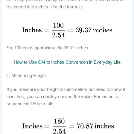
to convert it to inches. Use the formula:
So, 100 cm is approximately 39.37 inches.
How to Use CM to Inches Conversion in Everyday Life
1. Measuring Height
If you measure your height in centimeters but need to know it
in inches, you can quickly convert the value. For instance, if
someone is 180 cm tall: