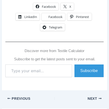
Facebook
X
LinkedIn
Facebook
Pinterest
Telegram
Discover more from Textile Calculator
Subscribe to get the latest posts sent to your email.
Type
Subscribe
your
email…
PREVIOUS
NEXT