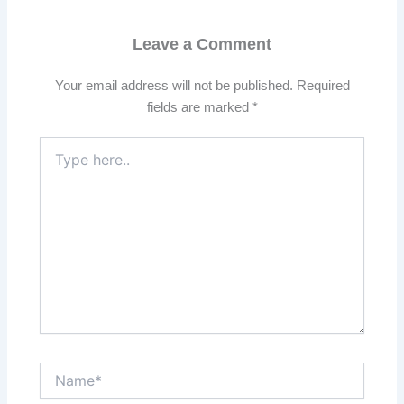
Leave a Comment
Your email address will not be published.
Required
fields are marked
*
Type
here..
Name*