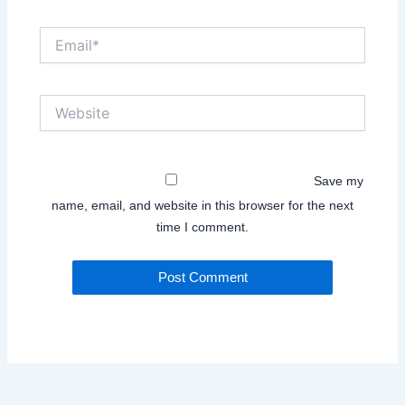
Email*
Website
Save my
name, email, and website in this browser for the next
time I comment.