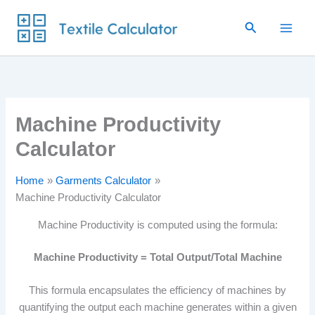
Skip
Search
to
content
Machine Productivity
Calculator
Home
Garments Calculator
Machine Productivity Calculator
Machine Productivity is computed using the formula:
Machine Productivity = Total Output/Total Machine
This formula encapsulates the efficiency of machines by
quantifying the output each machine generates within a given