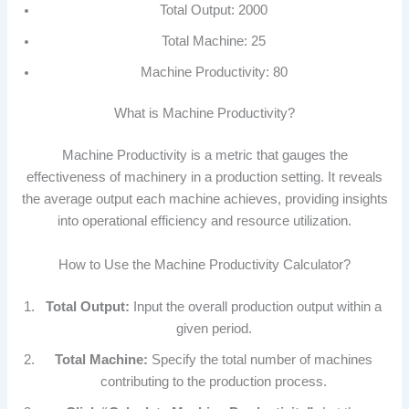
Total Output: 2000
Total Machine: 25
Machine Productivity: 80
What is Machine Productivity?
Machine Productivity is a metric that gauges the
effectiveness of machinery in a production setting. It reveals
the average output each machine achieves, providing insights
into operational efficiency and resource utilization.
How to Use the Machine Productivity Calculator?
Total Output:
Input the overall production output within a
given period.
Total Machine:
Specify the total number of machines
contributing to the production process.