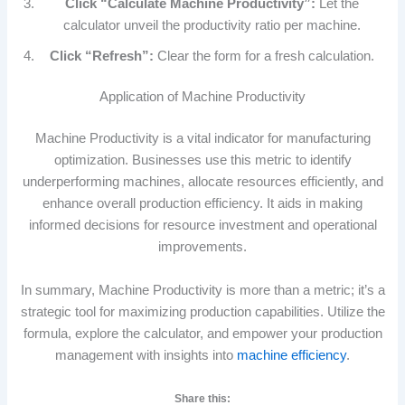
Click “Calculate Machine Productivity”:
Let the
calculator unveil the productivity ratio per machine.
Click “Refresh”:
Clear the form for a fresh calculation.
Application of Machine Productivity
Machine Productivity is a vital indicator for manufacturing
optimization. Businesses use this metric to identify
underperforming machines, allocate resources efficiently, and
enhance overall production efficiency. It aids in making
informed decisions for resource investment and operational
improvements.
In summary, Machine Productivity is more than a metric; it’s a
strategic tool for maximizing production capabilities. Utilize the
formula, explore the calculator, and empower your production
management with insights into
machine efficiency
.
Share this: