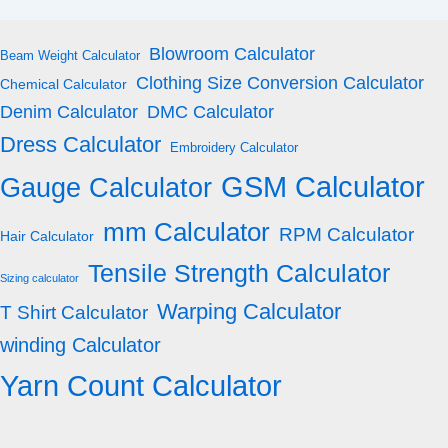
Blowroom Calculator
Beam Weight Calculator
Clothing Size Conversion Calculator
Chemical Calculator
Denim Calculator
DMC Calculator
Dress Calculator
Embroidery Calculator
GSM Calculator
Gauge Calculator
mm Calculator
RPM Calculator
Hair Calculator
Tensile Strength Calculator
Sizing calculator
Warping Calculator
T Shirt Calculator
winding Calculator
Yarn Count Calculator