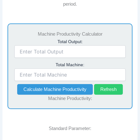
period.
Machine Productivity Calculator
Total Output:
Total Machine:
Calculate Machine Productivity
Refresh
Machine Productivity:
Standard Parameter: