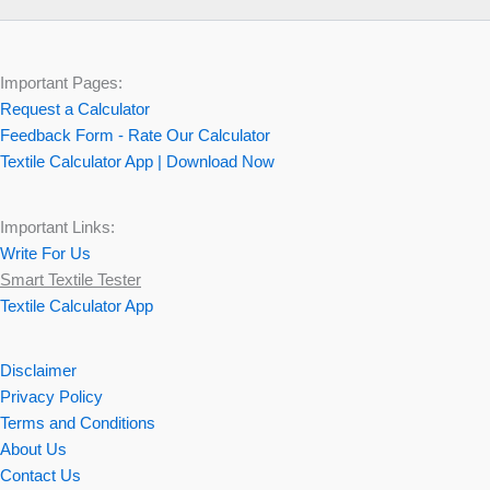
Important Pages:
Request a Calculator
Feedback Form - Rate Our Calculator
Textile Calculator App | Download Now
Important Links:
Write For Us
Smart Textile Tester
Textile Calculator App
Disclaimer
Privacy Policy
Terms and Conditions
About Us
Contact Us