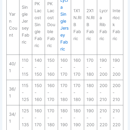
Lycr
PK
PK
Sin
a
Lac
Lac
1X1
2X1
Lycr
Inte
Yar
gle
Sin
ost
ost
N.RI
N.RI
a
rloc
n
Jer
gle
Sin
Dou
B
B
Rib
k
Cou
sey
Jers
gle
ble
Fab
Fab
Fab
Fab
nt
Fab
ey
Fab
Fab
ric
ric
ric
ric
ric
Fab
ric
ric
ric
110
140
150
160
160
170
190
190
40/
-
-
-
-
-
-
-
-
1
115
150
160
170
170
180
200
200
115
150
160
170
170
180
200
200
36/
-
-
-
-
-
-
-
-
1
125
160
170
180
180
190
210
210
125
160
170
180
180
190
210
210
34/
-
-
-
-
-
-
-
-
1
135
170
180
190
190
200
220
220