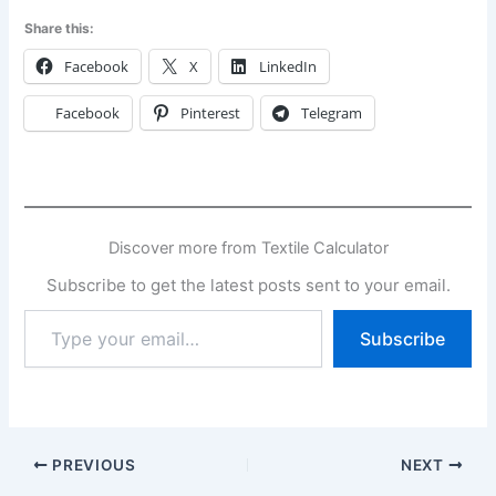
Share this:
Facebook
X
LinkedIn
Facebook
Pinterest
Telegram
Discover more from Textile Calculator
Subscribe to get the latest posts sent to your email.
Type
Subscribe
your
email…
PREVIOUS
NEXT