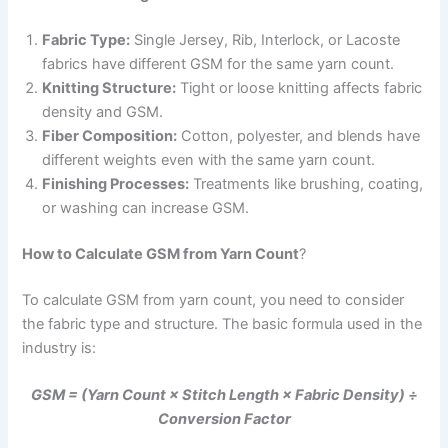
Fabric Type:
Single Jersey, Rib, Interlock, or Lacoste
fabrics have different GSM for the same yarn count.
Knitting Structure:
Tight or loose knitting affects fabric
density and GSM.
Fiber Composition:
Cotton, polyester, and blends have
different weights even with the same yarn count.
Finishing Processes:
Treatments like brushing, coating,
or washing can increase GSM.
How to Calculate GSM from Yarn Count
?
To calculate GSM from yarn count, you need to consider
the fabric type and structure. The basic formula used in the
industry is:
GSM = (Yarn Count × Stitch Length × Fabric Density) ÷
Conversion Factor