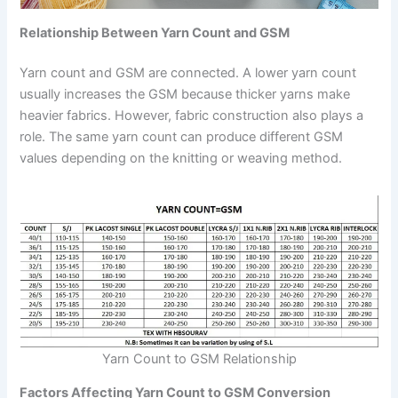
Relationship Between Yarn Count and GSM
Yarn count and GSM are connected. A lower yarn count
usually increases the GSM because thicker yarns make
heavier fabrics. However, fabric construction also plays a
role. The same yarn count can produce different GSM
values depending on the knitting or weaving method.
Yarn Count to GSM Relationship
Factors Affecting Yarn Count to GSM Conversion