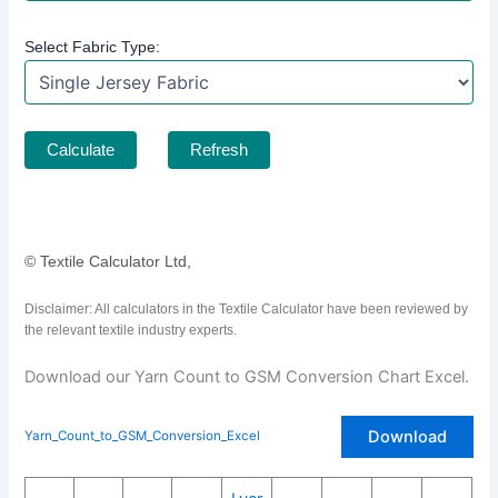
Select Fabric Type:
Calculate
Refresh
© Textile Calculator Ltd,
Disclaimer: All calculators in the Textile Calculator have been reviewed by
the relevant textile industry experts.
Download our Yarn Count to GSM Conversion Chart Excel.
Download
Yarn_Count_to_GSM_Conversion_Excel