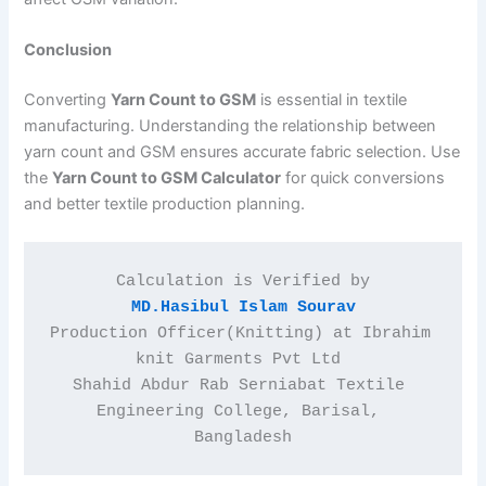
Conclusion
Converting
Yarn Count to GSM
is essential in textile
manufacturing. Understanding the relationship between
yarn count and GSM ensures accurate fabric selection. Use
the
Yarn Count to GSM Calculator
for quick conversions
and better textile production planning.
Calculation is Verified by
MD.Hasibul Islam Sourav
Production Officer(Knitting) at Ibrahim 
knit Garments Pvt Ltd 
Shahid Abdur Rab Serniabat Textile 
Engineering College, Barisal, 
Bangladesh