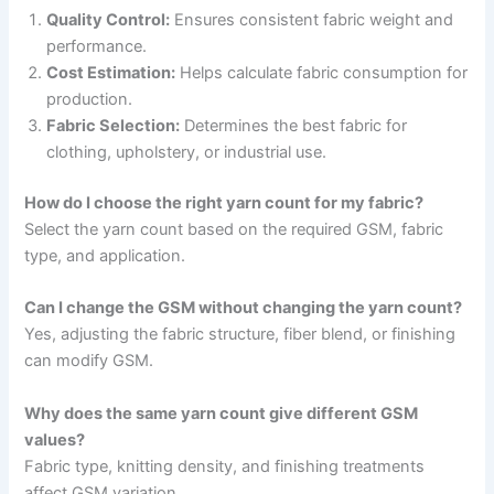
Quality Control:
Ensures consistent fabric weight and
performance.
Cost Estimation:
Helps calculate fabric consumption for
production.
Fabric Selection:
Determines the best fabric for
clothing, upholstery, or industrial use.
How do I choose the right yarn count for my fabric?
Select the yarn count based on the required GSM, fabric
type, and application.
Can I change the GSM without changing the yarn count?
Yes, adjusting the fabric structure, fiber blend, or finishing
can modify GSM.
Why does the same yarn count give different GSM
values?
Fabric type, knitting density, and finishing treatments
affect GSM variation.