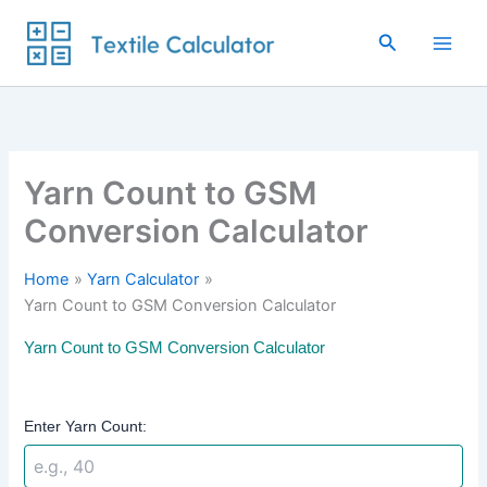
Skip
to
Search
content
Yarn Count to GSM
Conversion Calculator
Home
Yarn Calculator
Yarn Count to GSM Conversion Calculator
Yarn Count to GSM Conversion Calculator
Enter Yarn Count: