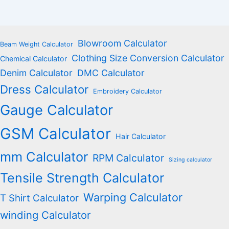
Blowroom Calculator
Beam Weight Calculator
Clothing Size Conversion Calculator
Chemical Calculator
Denim Calculator
DMC Calculator
Dress Calculator
Embroidery Calculator
Gauge Calculator
GSM Calculator
Hair Calculator
mm Calculator
RPM Calculator
Sizing calculator
Tensile Strength Calculator
Warping Calculator
T Shirt Calculator
winding Calculator