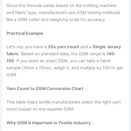
Since this formula varies based on the knitting machine
and fabric type, manufacturers use GSM testing methods
like a GSM cutter and weighing scale for accuracy.
Practical Example
Let’s say you have a
30s yarn count
and a
Single Jersey
fabric
. Based on standard data, the GSM range is
140-
150
. If you want an exact GSM, you can take a fabric
sample (10cm x 10cm), weigh it, and multiply by 100 to get
GSM.
Yarn Count to GSM Conversion Chart
This table helps textile manufacturers select the right yarn
count based on the required GSM.
Why GSM is Important in Textile Industry