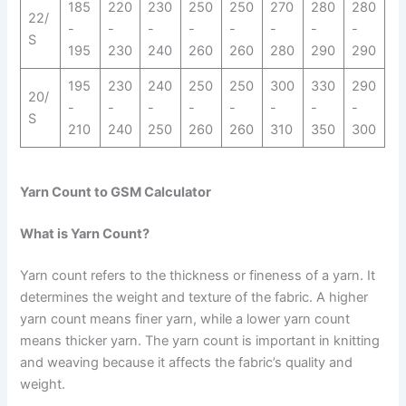
185
220
230
250
250
270
280
280
22/
-
-
-
-
-
-
-
-
S
195
230
240
260
260
280
290
290
195
230
240
250
250
300
330
290
20/
-
-
-
-
-
-
-
-
S
210
240
250
260
260
310
350
300
Yarn Count to GSM Calculator
What is Yarn Count?
Yarn count refers to the thickness or fineness of a yarn. It
determines the weight and texture of the fabric. A higher
yarn count means finer yarn, while a lower yarn count
means thicker yarn. The yarn count is important in knitting
and weaving because it affects the fabric’s quality and
weight.