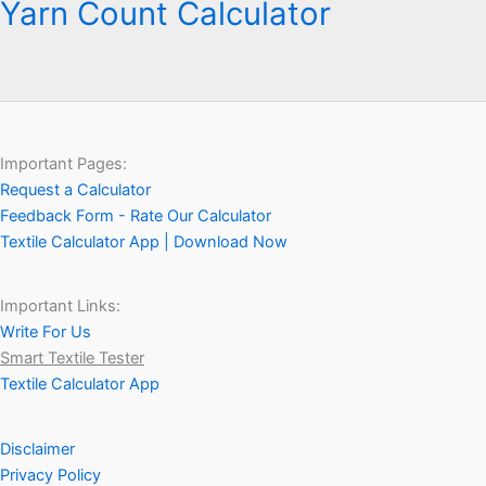
Yarn Count Calculator
Important Pages:
Request a Calculator
Feedback Form - Rate Our Calculator
Textile Calculator App | Download Now
Important Links:
Write For Us
Smart Textile Tester
Textile Calculator App
Disclaimer
Privacy Policy