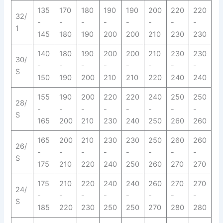
135
170
180
190
190
200
220
220
32/
-
-
-
-
-
-
-
-
1
145
180
190
200
200
210
230
230
140
180
190
200
200
210
230
230
30/
-
-
-
-
-
-
-
-
S
150
190
200
210
210
220
240
240
155
190
200
220
220
240
250
250
28/
-
-
-
-
-
-
-
-
S
165
200
210
230
240
250
260
260
165
200
210
230
230
250
260
260
26/
-
-
-
-
-
-
-
-
S
175
210
220
240
250
260
270
270
175
210
220
240
240
260
270
270
24/
-
-
-
-
-
-
-
-
S
185
220
230
250
250
270
280
280