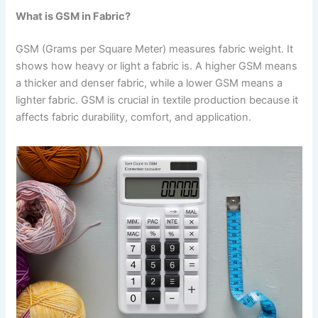
What is GSM in Fabric?
GSM (Grams per Square Meter) measures fabric weight. It
shows how heavy or light a fabric is. A higher GSM means
a thicker and denser fabric, while a lower GSM means a
lighter fabric. GSM is crucial in textile production because it
affects fabric durability, comfort, and application.