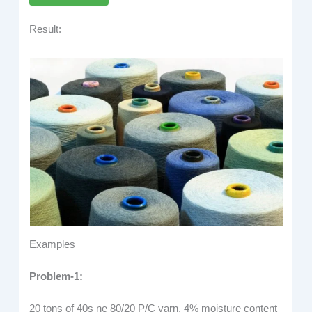
Result:
Examples
Problem-1:
20 tons of 40s ne 80/20 P/C yarn, 4% moisture content