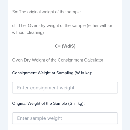
S= The original weight of the sample
d= The Oven dry weight of the sample (either with or
without cleaning)
C= (Wd/S)
Oven Dry Weight of the Consignment Calculator
Consignment Weight at Sampling (W in kg):
Original Weight of the Sample (S in kg):