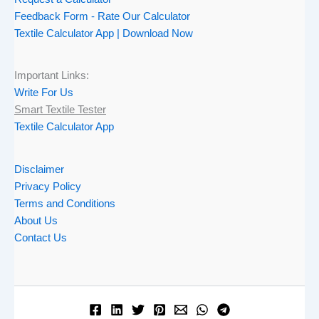
Feedback Form - Rate Our Calculator
Textile Calculator App | Download Now
Important Links:
Write For Us
Smart Textile Tester
Textile Calculator App
Disclaimer
Privacy Policy
Terms and Conditions
About Us
Contact Us