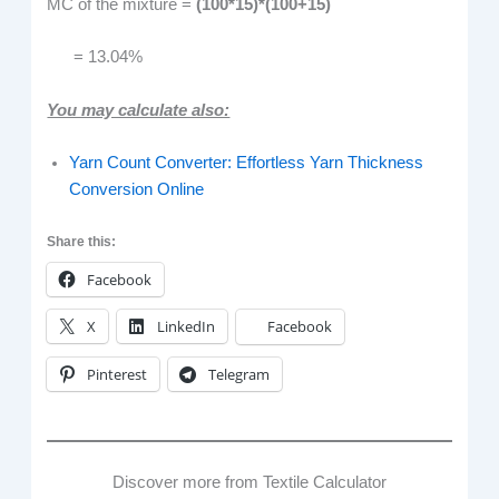
MC of the mixture =
(100*15)*(100+15)
= 13.04%
You may calculate also:
Yarn Count Converter: Effortless Yarn Thickness
Conversion Online
Share this:
Facebook
X
LinkedIn
Facebook
Pinterest
Telegram
Discover more from Textile Calculator