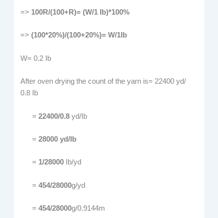
=>
100R/(100+R)= (W/1 Ib)*100%
=>
(100*20%)/(100+20%)= W/1Ib
W= 0.2 Ib
After oven drying the count of the yarn is= 22400 yd/
0.8 Ib
=
22400/0.8
yd/Ib
=
28000 yd/Ib
=
1/28000
Ib/yd
=
454/28000
g/yd
=
454/28000
g/0.9144m