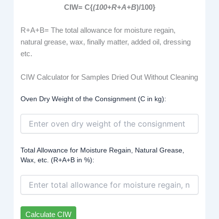
CIW= C{
(
100+R+A+B
)/100}
R+A+B= The total allowance for moisture regain,
natural grease, wax, finally matter, added oil, dressing
etc.
CIW Calculator for Samples Dried Out Without Cleaning
Oven Dry Weight of the Consignment (C in kg):
Total Allowance for Moisture Regain, Natural Grease,
Wax, etc. (R+A+B in %):
Calculate CIW