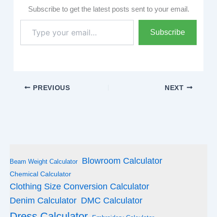
Subscribe to get the latest posts sent to your email.
Type
Subscribe
your
email…
PREVIOUS
NEXT
Blowroom Calculator
Beam Weight Calculator
Chemical Calculator
Clothing Size Conversion Calculator
Denim Calculator
DMC Calculator
Dress Calculator