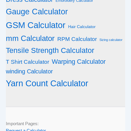
Embroidery Calculator
Gauge Calculator
GSM Calculator
Hair Calculator
mm Calculator
RPM Calculator
Sizing calculator
Tensile Strength Calculator
Warping Calculator
T Shirt Calculator
winding Calculator
Yarn Count Calculator
Important Pages:
Request a Calculator