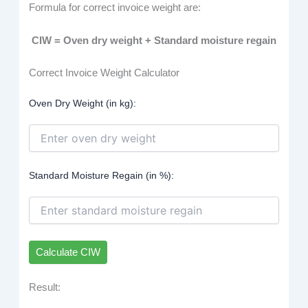
Formula for correct invoice weight are:
CIW = Oven dry weight + Standard moisture regain
Correct Invoice Weight Calculator
Oven Dry Weight (in kg):
Standard Moisture Regain (in %):
Calculate CIW
Result: