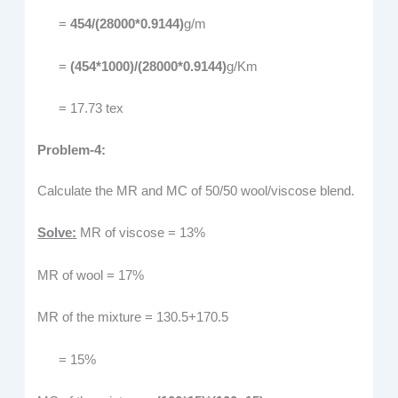
=
454/(28000*0.9144)
g/m
=
(454*1000)/(28000*0.9144)
g/Km
= 17.73 tex
Problem-4:
Calculate the MR and MC of 50/50 wool/viscose blend.
Solve:
MR of viscose = 13%
MR of wool = 17%
MR of the mixture = 130.5+170.5
= 15%