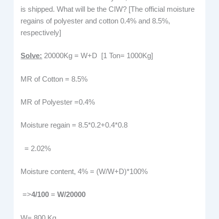
is shipped. What will be the CIW? [The official moisture
regains of polyester and cotton 0.4% and 8.5%,
respectively]
Solve:
20000Kg = W+D [1 Ton= 1000Kg]
MR of Cotton = 8.5%
MR of Polyester =0.4%
Moisture regain = 8.5*0.2+0.4*0.8
= 2.02%
Moisture content, 4% = (W/W+D)*100%
=>
4/100
=
W/20000
W= 800 Kg