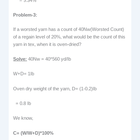
= 9.34%
Problem-3:
If a worsted yarn has a count of 40Nw(Worsted Count)
of a regain level of 20%, what would be the count of this
yarn in tex, when it is oven-dried?
Solve:
40Nw = 40*560 yd/Ib
W+D= 1Ib
Oven dry weight of the yarn, D= (1-0.2)Ib
= 0.8 Ib
We know,
C=
(W/W+D)*100%