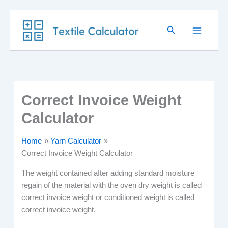
Skip
Search
to
content
Correct Invoice Weight
Calculator
Home
Yarn Calculator
Correct Invoice Weight Calculator
The weight contained after adding standard moisture
regain of the material with the oven dry weight is called
correct invoice weight or conditioned weight is called
correct invoice weight.