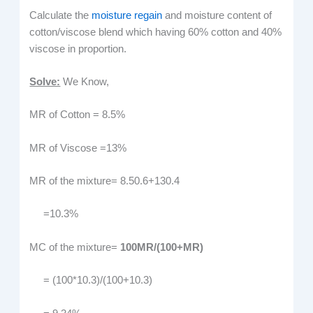
Calculate the
moisture regain
and moisture content of
cotton/viscose blend which having 60% cotton and 40%
viscose in proportion.
Solve:
We Know,
MR of Cotton = 8.5%
MR of Viscose =13%
MR of the mixture= 8.50.6+130.4
=10.3%
MC of the mixture=
100MR/(100+MR)
= (100*10.3)/(100+10.3)