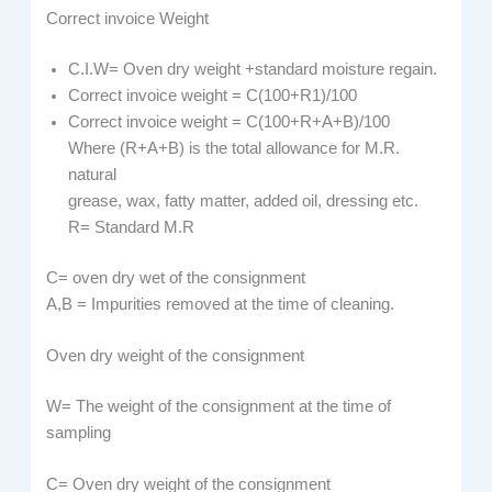
Correct invoice Weight
C.I.W= Oven dry weight +standard moisture regain.
Correct invoice weight = C(100+R1)/100
Correct invoice weight = C(100+R+A+B)/100
Where (R+A+B) is the total allowance for M.R.
natural
grease, wax, fatty matter, added oil, dressing etc.
R= Standard M.R
C= oven dry wet of the consignment
A,B = Impurities removed at the time of cleaning.
Oven dry weight of the consignment
W= The weight of the consignment at the time of
sampling
C= Oven dry weight of the consignment