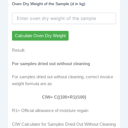
Oven Dry Weight of the Sample (d in kg):
Calculate Oven Dry Weight
Result:
For samples dried out without cleaning
For samples dried out without cleaning, correct invoice
weight formula are as
CIW= C{(
100+R1
)/100}
R1= Official allowance of moisture regain
CIW Calculator for Samples Dried Out Without Cleaning