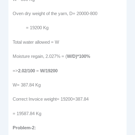
Oven dry weight of the yarn, D= 20000-800
= 19200 Kg
Total water allowed = W
Moisture regain, 2.027% = (
W/D)*100%
=>
2.02/100
=
W/19200
W= 387.84 Kg
Correct Invoice weight= 19200+387.84
= 19587.84 Kg
Problem-2: