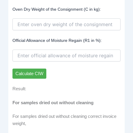
Oven Dry Weight of the Consignment (C in kg):
Official Allowance of Moisture Regain (R1 in %):
Calculate CIW
Result:
For samples dried out without cleaning
For samples dried out without cleaning correct invoice
weight,