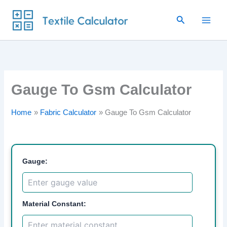
Skip
Search
to
content
Gauge To Gsm Calculator
Home
Fabric Calculator
Gauge To Gsm Calculator
Gauge:
Material Constant: