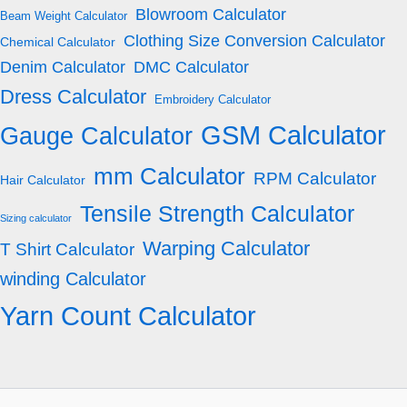
Blowroom Calculator
Beam Weight Calculator
Clothing Size Conversion Calculator
Chemical Calculator
Denim Calculator
DMC Calculator
Dress Calculator
Embroidery Calculator
GSM Calculator
Gauge Calculator
mm Calculator
RPM Calculator
Hair Calculator
Tensile Strength Calculator
Sizing calculator
Warping Calculator
T Shirt Calculator
winding Calculator
Yarn Count Calculator