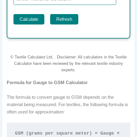
Calculate
Refresh
© Textile Calculator Ltd,
. Disclaimer: All calculators in the Textile
Calculator have been reviewed by the relevant textile industry
experts.
Formula for Gauge to GSM Calculator
The formula to convert gauge to GSM depends on the
material being measured. For textiles, the following formula is
often used for approximation:
GSM (grams per square meter) = Gauge × 