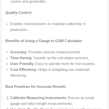
covers and geotextiles.
Quality Control
Enables manufacturers to maintain uniformity in
production.
Benefits of Using a Gauge to GSM Calculator
Accuracy:
Provides precise measurements.
Time-Saving:
Speeds up the calculation process.
User-Friendly:
Easy to operate even for non-experts.
Cost Efficiency:
Helps in budgeting raw materials
effectively.
Best Practices for Accurate Results
Calibrate Measuring Instruments:
Ensure accurate
gauge and stitch length measurements.