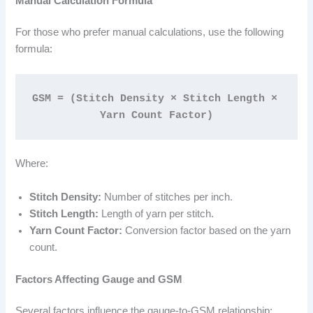
Manual Calculation Formula
For those who prefer manual calculations, use the following
formula:
GSM = (Stitch Density × Stitch Length × 
Yarn Count Factor)
Where:
Stitch Density:
Number of stitches per inch.
Stitch Length:
Length of yarn per stitch.
Yarn Count Factor:
Conversion factor based on the yarn
count.
Factors Affecting Gauge and GSM
Several factors influence the gauge-to-GSM relationship: