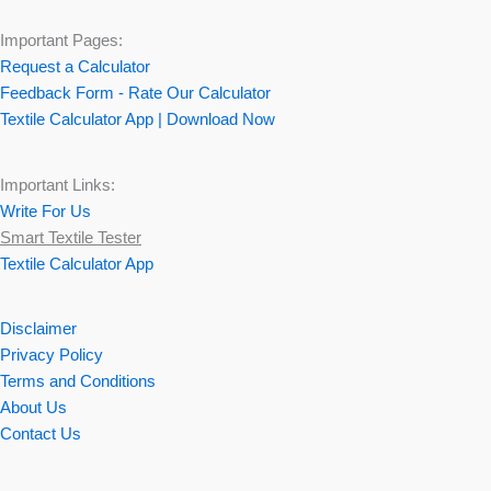
Important Pages:
Request a Calculator
Feedback Form - Rate Our Calculator
Textile Calculator App | Download Now
Important Links:
Write For Us
Smart Textile Tester
Textile Calculator App
Disclaimer
Privacy Policy
Terms and Conditions
About Us
Contact Us