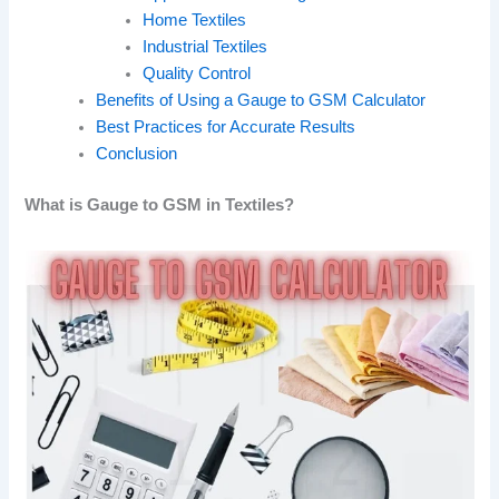
Home Textiles
Industrial Textiles
Quality Control
Benefits of Using a Gauge to GSM Calculator
Best Practices for Accurate Results
Conclusion
What is Gauge to GSM in Textiles?