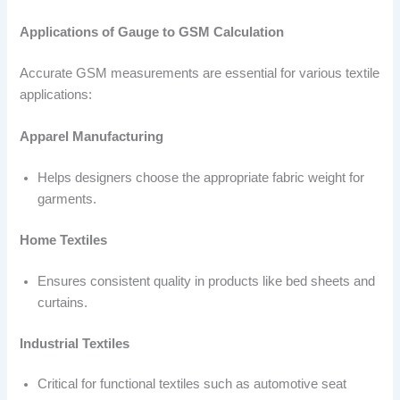
Applications of Gauge to GSM Calculation
Accurate GSM measurements are essential for various textile
applications:
Apparel Manufacturing
Helps designers choose the appropriate fabric weight for
garments.
Home Textiles
Ensures consistent quality in products like bed sheets and
curtains.
Industrial Textiles
Critical for functional textiles such as automotive seat