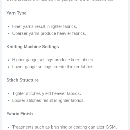
Yarn Type
Finer yarns result in lighter fabrics.
Coarser yarns produce heavier fabrics.
Knitting Machine Settings
Higher gauge settings produce finer fabrics.
Lower gauge settings create thicker fabrics.
Stitch Structure
Tighter stitches yield heavier fabrics.
Looser stitches result in lighter fabrics.
Fabric Finish
Treatments such as brushing or coating can alter GSM.