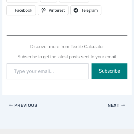
Facebook
Pinterest
Telegram
Discover more from Textile Calculator
Subscribe to get the latest posts sent to your email.
Type
Subscribe
your
email…
PREVIOUS
NEXT