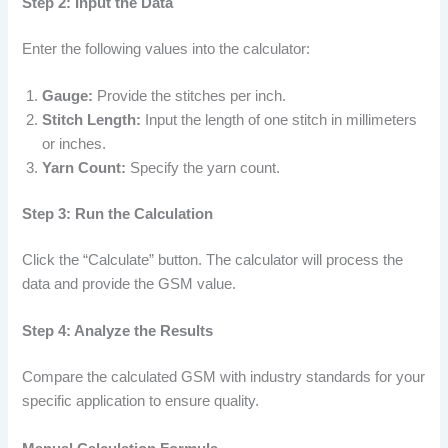
Step 2: Input the Data
Enter the following values into the calculator:
Gauge:
Provide the stitches per inch.
Stitch Length:
Input the length of one stitch in millimeters
or inches.
Yarn Count:
Specify the yarn count.
Step 3: Run the Calculation
Click the “Calculate” button. The calculator will process the
data and provide the GSM value.
Step 4: Analyze the Results
Compare the calculated GSM with industry standards for your
specific application to ensure quality.