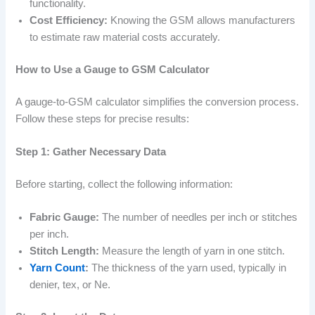
functionality.
Cost Efficiency:
Knowing the GSM allows manufacturers
to estimate raw material costs accurately.
How to Use a Gauge to GSM Calculator
A gauge-to-GSM calculator simplifies the conversion process.
Follow these steps for precise results:
Step 1: Gather Necessary Data
Before starting, collect the following information:
Fabric Gauge:
The number of needles per inch or stitches
per inch.
Stitch Length:
Measure the length of yarn in one stitch.
Yarn Count
:
The thickness of the yarn used, typically in
denier, tex, or Ne.