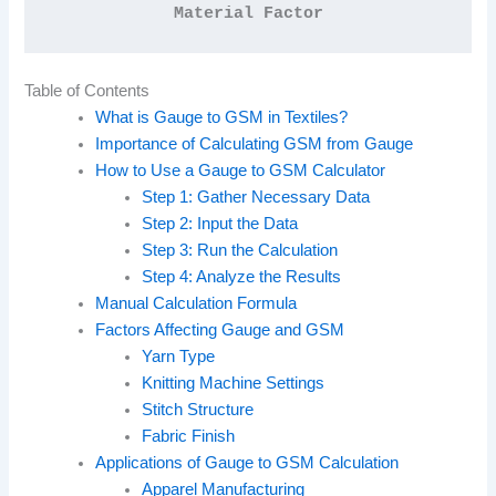
Material Factor
Table of Contents
What is Gauge to GSM in Textiles?
Importance of Calculating GSM from Gauge
How to Use a Gauge to GSM Calculator
Step 1: Gather Necessary Data
Step 2: Input the Data
Step 3: Run the Calculation
Step 4: Analyze the Results
Manual Calculation Formula
Factors Affecting Gauge and GSM
Yarn Type
Knitting Machine Settings
Stitch Structure
Fabric Finish
Applications of Gauge to GSM Calculation
Apparel Manufacturing