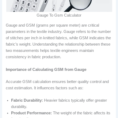
Gauge To Gsm Calculator
Gauge and GSM (grams per square meter) are critical
parameters in the textile industry. Gauge refers to the number
of stitches per inch in knitted fabrics, while GSM indicates the
fabric’s weight. Understanding the relationship between these
two measurements helps textile engineers maintain
consistency in fabric production.
Importance of Calculating GSM from Gauge
Accurate GSM calculation ensures better quality control and
cost estimation. It influences factors such as:
Fabric Durability:
Heavier fabrics typically offer greater
durability.
Product Performance:
The weight of the fabric affects its