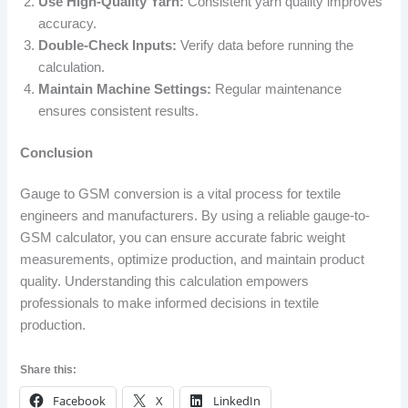
Use High-Quality Yarn:
Consistent yarn quality improves
accuracy.
Double-Check Inputs:
Verify data before running the
calculation.
Maintain Machine Settings:
Regular maintenance
ensures consistent results.
Conclusion
Gauge to GSM conversion is a vital process for textile
engineers and manufacturers. By using a reliable gauge-to-
GSM calculator, you can ensure accurate fabric weight
measurements, optimize production, and maintain product
quality. Understanding this calculation empowers
professionals to make informed decisions in textile
production.
Share this:
Facebook
X
LinkedIn