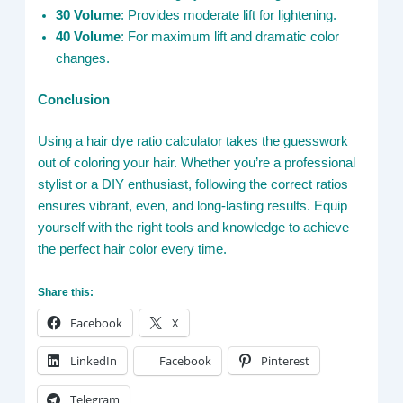
30 Volume
: Provides moderate lift for lightening.
40 Volume
: For maximum lift and dramatic color
changes.
Conclusion
Using a hair dye ratio calculator takes the guesswork
out of coloring your hair. Whether you’re a professional
stylist or a DIY enthusiast, following the correct ratios
ensures vibrant, even, and long-lasting results. Equip
yourself with the right tools and knowledge to achieve
the perfect hair color every time.
Share this:
Facebook
X
LinkedIn
Facebook
Pinterest
Telegram