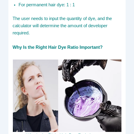
For permanent hair dye: 1 : 1
The user needs to input the quantity of dye, and the
calculator will determine the amount of developer
required.
Why Is the Right Hair Dye Ratio Important?