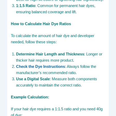
1:1.5 Ratio
: Common for permanent hair dyes,
ensuring balanced coverage and lift.
How to Calculate Hair Dye Ratios
To calculate the amount of hair dye and developer
needed, follow these steps:
Determine Hair Length and Thickness
: Longer or
thicker hair requires more product.
Check the Dye Instructions
: Always follow the
manufacturer’s recommended ratio.
Use a Digital Scale
: Measure both components
accurately to maintain the correct ratio.
Example Calculation:
If your hair dye requires a 1:1.5 ratio and you need 40g
of dye: