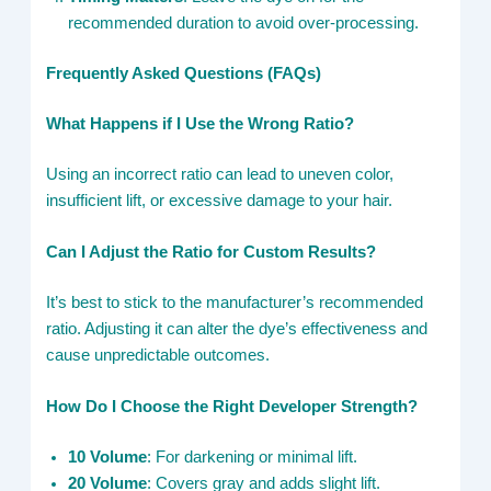
recommended duration to avoid over-processing.
Frequently Asked Questions (FAQs)
What Happens if I Use the Wrong Ratio?
Using an incorrect ratio can lead to uneven color,
insufficient lift, or excessive damage to your hair.
Can I Adjust the Ratio for Custom Results?
It’s best to stick to the manufacturer’s recommended
ratio. Adjusting it can alter the dye’s effectiveness and
cause unpredictable outcomes.
How Do I Choose the Right Developer Strength?
10 Volume
: For darkening or minimal lift.
20 Volume
: Covers gray and adds slight lift.