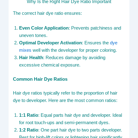
Why Is the Right Hair Dye Ratio Important
The correct hair dye ratio ensures:
Even Color Application
: Prevents patchiness and
uneven tones.
Optimal Developer Activation
: Ensures the
dye
mixes
well with the developer for proper coloring.
Hair Health
: Reduces damage by avoiding
excessive chemical exposure.
Common Hair Dye Ratios
Hair dye ratios typically refer to the proportion of hair
dye to developer. Here are the most common ratios:
1:1 Ratio
: Equal parts hair dye and developer. Ideal
for root touch-ups and semi-permanent dyes.
1:2 Ratio
: One part hair dye to two parts developer.
Best for high-lift colors or lightening hair significantly.