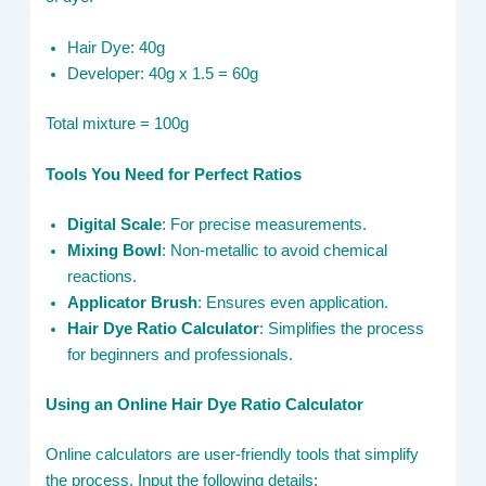
Hair Dye: 40g
Developer: 40g x 1.5 = 60g
Total mixture = 100g
Tools You Need for Perfect Ratios
Digital Scale
: For precise measurements.
Mixing Bowl
: Non-metallic to avoid chemical
reactions.
Applicator Brush
: Ensures even application.
Hair Dye Ratio Calculator
: Simplifies the process
for beginners and professionals.
Using an Online Hair Dye Ratio Calculator
Online calculators are user-friendly tools that simplify
the process. Input the following details: