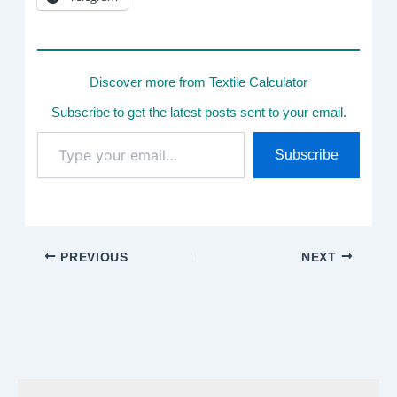
Discover more from Textile Calculator
Subscribe to get the latest posts sent to your email.
Type
Subscribe
your
email…
PREVIOUS
NEXT