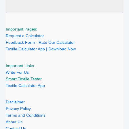
Important Pages:
Request a Calculator
Feedback Form - Rate Our Calculator
Textile Calculator App | Download Now
Important Links:
Write For Us
Smart Textile Tester
Textile Calculator App
Disclaimer
Privacy Policy
Terms and Conditions
About Us
Contact Us