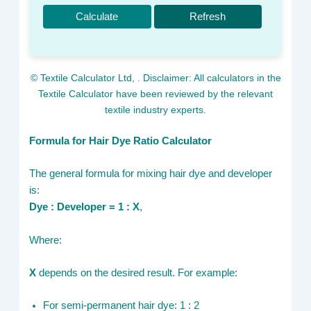
Calculate
Refresh
© Textile Calculator Ltd,
. Disclaimer: All calculators in the
Textile Calculator have been reviewed by the relevant
textile industry experts.
Formula for Hair Dye Ratio Calculator
The general formula for mixing hair dye and developer
is:
Dye : Developer = 1 : X
,
Where:
X
depends on the desired result. For example:
For semi-permanent hair dye: 1 : 2