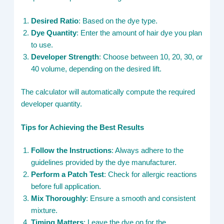
Desired Ratio
: Based on the dye type.
Dye Quantity
: Enter the amount of hair dye you plan
to use.
Developer Strength
: Choose between 10, 20, 30, or
40 volume, depending on the desired lift.
The calculator will automatically compute the required
developer quantity.
Tips for Achieving the Best Results
Follow the Instructions
: Always adhere to the
guidelines provided by the dye manufacturer.
Perform a Patch Test
: Check for allergic reactions
before full application.
Mix Thoroughly
: Ensure a smooth and consistent
mixture.
Timing Matters
: Leave the dye on for the