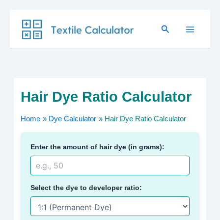
Skip
Search
to
content
Hair Dye Ratio Calculator
Home
Dye Calculator
Hair Dye Ratio Calculator
Enter the amount of hair dye (in grams):
Select the dye to developer ratio: