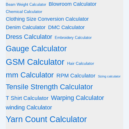
Blowroom Calculator
Beam Weight Calculator
Chemical Calculator
Clothing Size Conversion Calculator
Denim Calculator
DMC Calculator
Dress Calculator
Embroidery Calculator
Gauge Calculator
GSM Calculator
Hair Calculator
mm Calculator
RPM Calculator
Sizing calculator
Tensile Strength Calculator
Warping Calculator
T Shirt Calculator
winding Calculator
Yarn Count Calculator