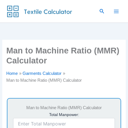
Skip
Search
to
content
Man to Machine Ratio (MMR)
Calculator
Home
Garments Calculator
Man to Machine Ratio (MMR) Calculator
Man to Machine Ratio (MMR) Calculator
Total Manpower: