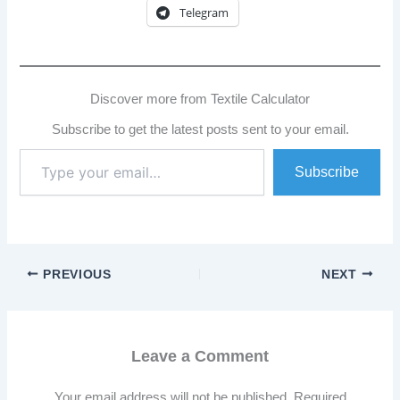
Telegram
Discover more from Textile Calculator
Subscribe to get the latest posts sent to your email.
Type
Subscribe
your
email…
PREVIOUS
NEXT
Leave a Comment
Your email address will not be published.
Required