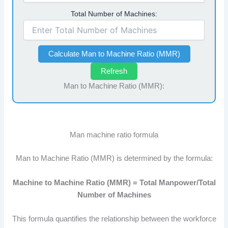
Total Number of Machines:
Calculate Man to Machine Ratio (MMR)
Refresh
Man to Machine Ratio (MMR):
Man machine ratio formula
Man to Machine Ratio (MMR) is determined by the formula:
Machine to Machine Ratio (MMR) = Total Manpower/Total
Number of Machines
This formula quantifies the relationship between the workforce