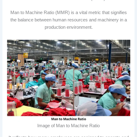
Man to Machine Ratio (MMR) is a vital metric that signifies
the balance between human resources and machinery in a
production environment.
Image of Man to Machine Ratio