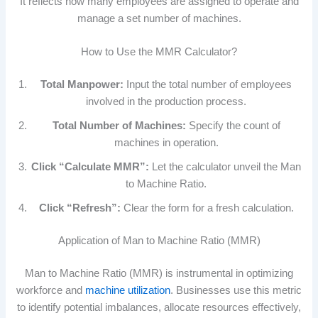
It reflects how many employees are assigned to operate and
manage a set number of machines.
How to Use the MMR Calculator?
Total Manpower:
Input the total number of employees
involved in the production process.
Total Number of Machines:
Specify the count of
machines in operation.
Click “Calculate MMR”:
Let the calculator unveil the Man
to Machine Ratio.
Click “Refresh”:
Clear the form for a fresh calculation.
Application of Man to Machine Ratio (MMR)
Man to Machine Ratio (MMR) is instrumental in optimizing
workforce and
machine utilization
. Businesses use this metric
to identify potential imbalances, allocate resources effectively,