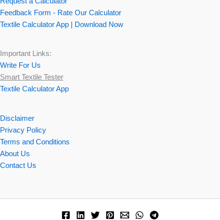
Request a Calculator
Feedback Form - Rate Our Calculator
Textile Calculator App | Download Now
Important Links:
Write For Us
Smart Textile Tester
Textile Calculator App
Disclaimer
Privacy Policy
Terms and Conditions
About Us
Contact Us