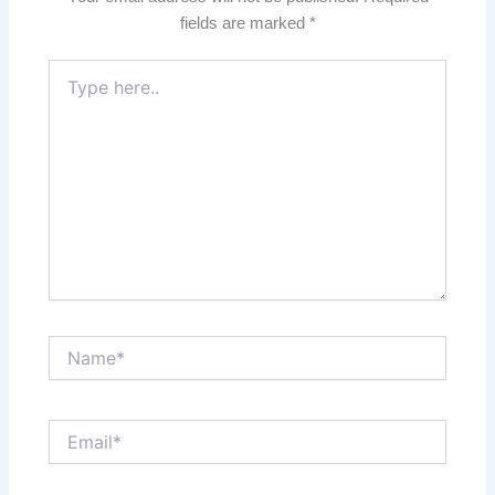
fields are marked
*
Type
here..
Name*
Email*