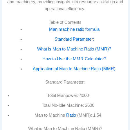
and machinery, providing insights into resource allocation and
operational efficiency.
Table of Contents
Man machine ratio formula
Standard Parameter:
What is Man to Machine Ratio (MMR)?
How to Use the MMR Calculator?
Application of Man to Machine Ratio (MMR)
Standard Parameter:
Total Manpower: 4000
Total No-Idle Machine: 2600
Man to Machine
Ratio
(MMR): 1.54
What is Man to Machine Ratio (MMR)?