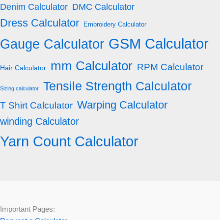
Denim Calculator
DMC Calculator
Dress Calculator
Embroidery Calculator
GSM Calculator
Gauge Calculator
mm Calculator
RPM Calculator
Hair Calculator
Tensile Strength Calculator
Sizing calculator
Warping Calculator
T Shirt Calculator
winding Calculator
Yarn Count Calculator
Important Pages: