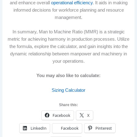
and enhance overall
operational efficiency
. It aids in making
informed decisions for workforce planning and resource
management.
In summary, Man to Machine Ratio (MMR) is a strategic
metric for achieving harmony in production processes. Utilize
the formula, explore the calculator, and gain insights into the
dynamic relationship between manpower and machinery in
your operations.
You may also like to calculate:
Sizing Calculator
Share this:
Facebook
X
LinkedIn
Facebook
Pinterest