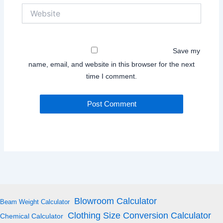
Website
Save my
name, email, and website in this browser for the next
time I comment.
Blowroom Calculator
Beam Weight Calculator
Clothing Size Conversion Calculator
Chemical Calculator