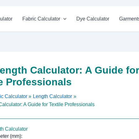
ulator
Fabric Calculator
Dye Calculator
Garments
Length Calculator: A Guide fo
le Professionals
c Calculator
Length Calculator
alculator: A Guide for Textile Professionals
th Calculator
eter (mm):