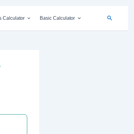
Search
 Calculator
Basic Calculator
r