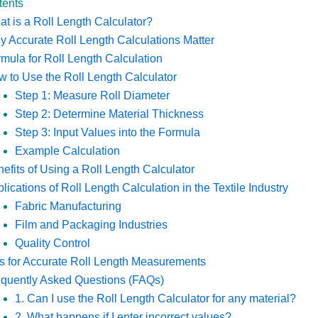
tents
t is a Roll Length Calculator?
 Accurate Roll Length Calculations Matter
mula for Roll Length Calculation
 to Use the Roll Length Calculator
Step 1: Measure Roll Diameter
Step 2: Determine Material Thickness
Step 3: Input Values into the Formula
Example Calculation
efits of Using a Roll Length Calculator
lications of Roll Length Calculation in the Textile Industry
Fabric Manufacturing
Film and Packaging Industries
Quality Control
s for Accurate Roll Length Measurements
equently Asked Questions (FAQs)
1. Can I use the Roll Length Calculator for any material?
2. What happens if I enter incorrect values?