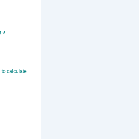
g a
 to calculate