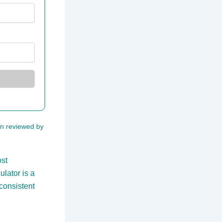
een reviewed by
ost
lator is a
 consistent