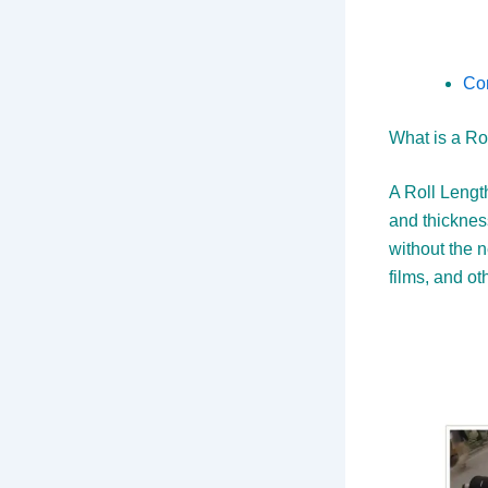
Co
What is a Ro
A Roll Length
and thicknes
without the ne
films, and ot