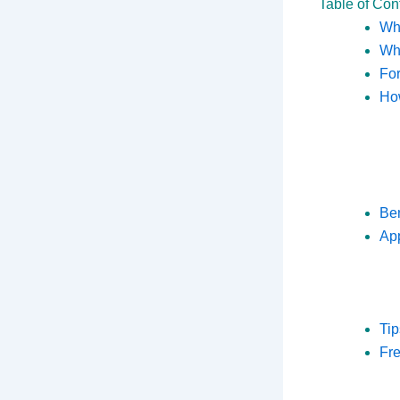
Table of Con
Wha
Why
For
How
Ben
App
Tip
Fr