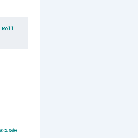
Roll 
accurate