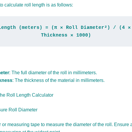
o calculate roll length is as follows:
Length (meters) = (π × Roll Diameter²) / (4 × 
Thickness × 1000)
eter
: The full diameter of the roll in millimeters.
ckness
: The thickness of the material in millimeters.
he Roll Length Calculator
ure Roll Diameter
r or measuring tape to measure the diameter of the roll. Ensure 