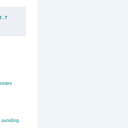
.7 
ovides
, avoiding