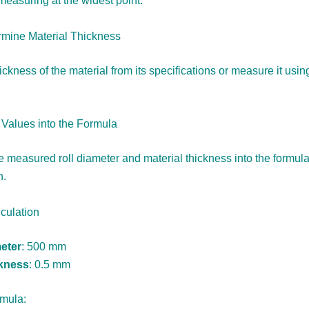
measuring at the widest point.
rmine Material Thickness
ickness of the material from its specifications or measure it usin
t Values into the Formula
e measured roll diameter and material thickness into the formula
h.
culation
eter
: 500 mm
ckness
: 0.5 mm
rmula: