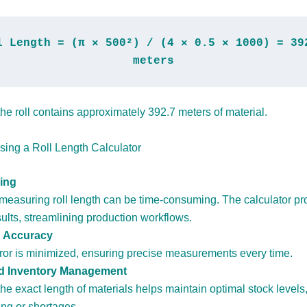
l Length = (π × 500²) / (4 × 0.5 × 1000) = 392
meters
he roll contains approximately 392.7 meters of material.
Using a Roll Length Calculator
ing
measuring roll length can be time-consuming. The calculator pr
sults, streamlining production workflows.
 Accuracy
or is minimized, ensuring precise measurements every time.
 Inventory Management
e exact length of materials helps maintain optimal stock levels
ing or shortages.