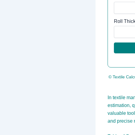
Roll Thic
© Textile Calc
In textile ma
estimation, 
valuable tool
and precise