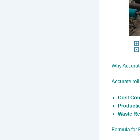
Why Accurate
Accurate roll
Cost Con
Producti
Waste Re
Formula for 