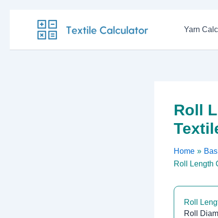
Skip
to
Yarn Calc
content
Roll 
Texti
Home
Basi
Roll Length C
Roll Leng
Roll Diam