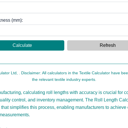
kness (mm):
Calculate
Refresh
ulator Ltd,
. Disclaimer: All calculators in the Textile Calculator have b
the relevant textile industry experts.
nufacturing, calculating roll lengths with accuracy is crucial for c
quality control, and inventory management. The Roll Length Calcu
 that simplifies this process, enabling manufacturers to achieve
 measurements.