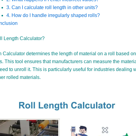
3. Can I calculate roll length in other units?
4. How do I handle irregularly shaped rolls?
nclusion
ll Length Calculator?
 Calculator determines the length of material on a roll based on
s. This tool ensures that manufacturers can measure the materia
ed to unroll it. This is particularly useful for industries dealing w
her rolled materials.