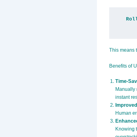
Rol
This means t
Benefits of 
Time-Sav
Manually 
instant re
Improved
Human err
Enhanced
Knowing th
overstock