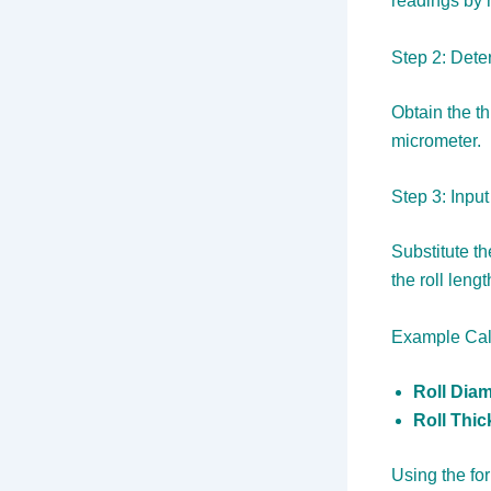
readings by 
Step 2: Dete
Obtain the th
micrometer.
Step 3: Inpu
Substitute th
the roll lengt
Example Cal
Roll Diam
Roll Thi
Using the fo