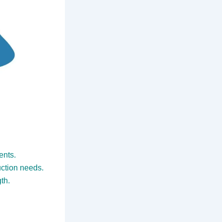
ents.
uction needs.
th.