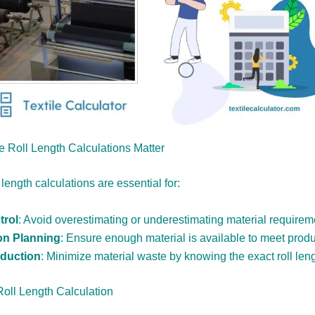
 Roll Length Calculations Matter
 length calculations are essential for:
trol
: Avoid overestimating or underestimating material requirem
on Planning
: Ensure enough material is available to meet prod
duction
: Minimize material waste by knowing the exact roll leng
Roll Length Calculation