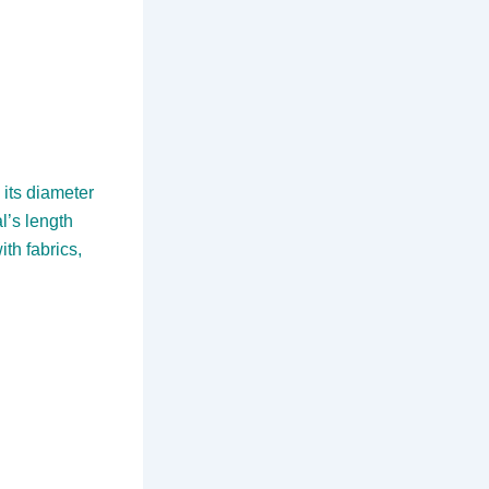
 its diameter
l’s length
ith fabrics,