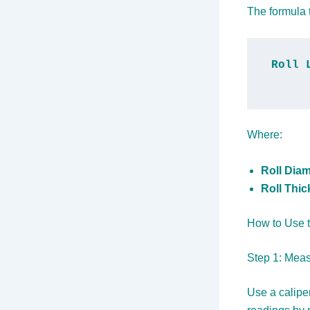
The formula t
Roll 
Where:
Roll Diam
Roll Thi
How to Use t
Step 1: Meas
Use a calipe