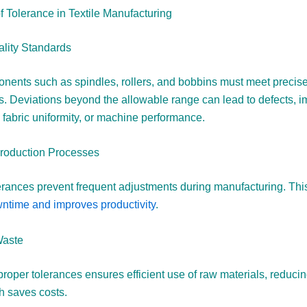
f Tolerance in Textile Manufacturing
lity Standards
onents such as spindles, rollers, and bobbins must meet precis
ns. Deviations beyond the allowable range can lead to defects, 
 fabric uniformity, or machine performance.
Production Processes
erances prevent frequent adjustments during manufacturing. Thi
time and improves productivity
.
Waste
proper tolerances ensures efficient use of raw materials, reduci
h saves costs.