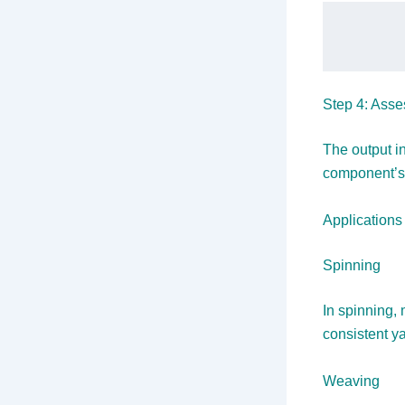
Step 4: Asse
The output i
component’s 
Applications
Spinning
In spinning,
consistent y
Weaving