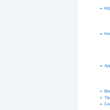
Imp
How
App
Ben
Tip
Co