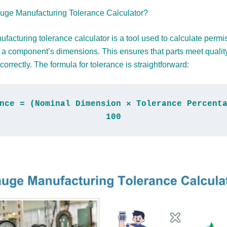
uge Manufacturing Tolerance Calculator?
facturing tolerance calculator is a tool used to calculate permi
n a component’s dimensions. This ensures that parts meet qualit
correctly. The formula for tolerance is straightforward:
nce = (Nominal Dimension × Tolerance Percenta
100