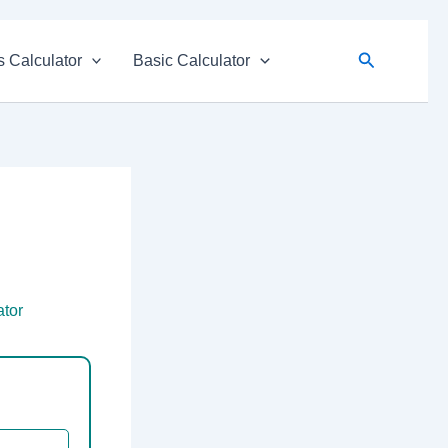
Search
 Calculator
Basic Calculator
ator