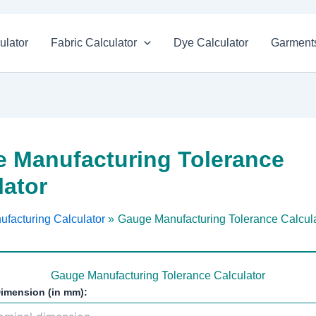
ulator
Fabric Calculator
Dye Calculator
Garments
 Manufacturing Tolerance
lator
ufacturing Calculator
Gauge Manufacturing Tolerance Calcul
Gauge Manufacturing Tolerance Calculator
imension (in mm):