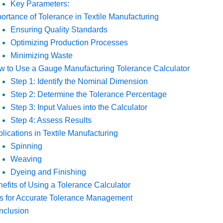
Key Parameters:
ortance of Tolerance in Textile Manufacturing
Ensuring Quality Standards
Optimizing Production Processes
Minimizing Waste
 to Use a Gauge Manufacturing Tolerance Calculator
Step 1: Identify the Nominal Dimension
Step 2: Determine the Tolerance Percentage
Step 3: Input Values into the Calculator
Step 4: Assess Results
lications in Textile Manufacturing
Spinning
Weaving
Dyeing and Finishing
efits of Using a Tolerance Calculator
s for Accurate Tolerance Management
nclusion