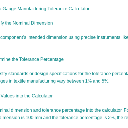
a Gauge Manufacturing Tolerance Calculator
tify the Nominal Dimension
component’s intended dimension using precise instruments like 
rmine the Tolerance Percentage
stry standards or design specifications for the tolerance percen
es in textile manufacturing vary between 1% and 5%.
 Values into the Calculator
inal dimension and tolerance percentage into the calculator. For
dimension is 100 mm and the tolerance percentage is 3%, the res