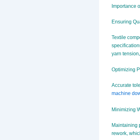
Importance o
Ensuring Qua
Textile comp
specificatio
yarn tension,
Optimizing 
Accurate tol
machine down
Minimizing 
Maintaining 
rework, whic