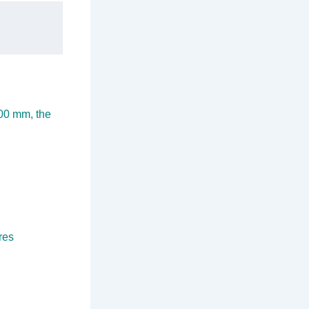
100 mm, the
res