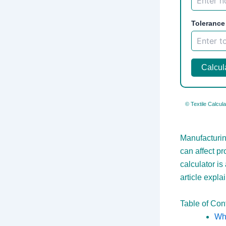
Tolerance
Calcul
© Textile Calcula
Manufacturing
can affect p
calculator is
article expla
Table of Con
Wha