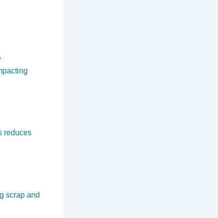
e
impacting
s reduces
ng scrap and