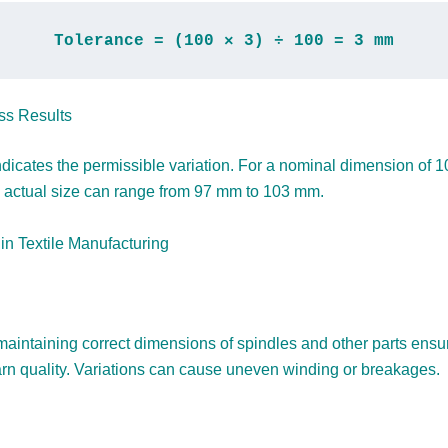
Tolerance = (100 × 3) ÷ 100 = 3 mm
ss Results
ndicates the permissible variation. For a nominal dimension of 
actual size can range from 97 mm to 103 mm.
 in Textile Manufacturing
 maintaining correct dimensions of spindles and other parts ensu
arn quality. Variations can cause uneven winding or breakages.