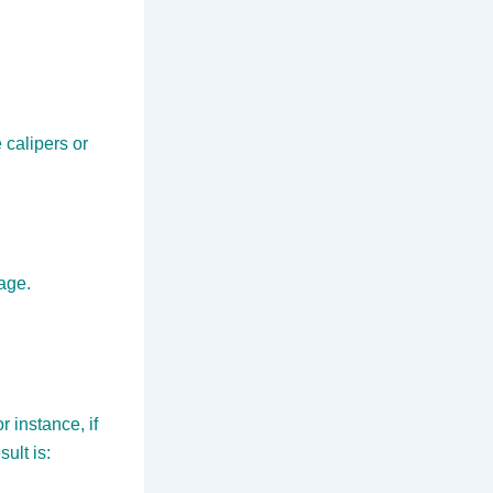
calipers or
tage.
 instance, if
ult is: