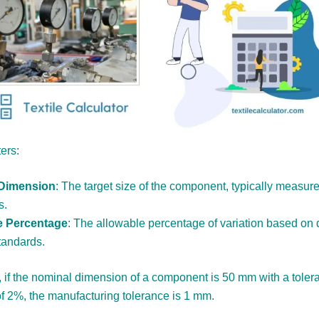
ers:
Dimension
: The target size of the component, typically measure
s.
e Percentage
: The allowable percentage of variation based on 
tandards.
 if the nominal dimension of a component is 50 mm with a toler
f 2%, the manufacturing tolerance is 1 mm.