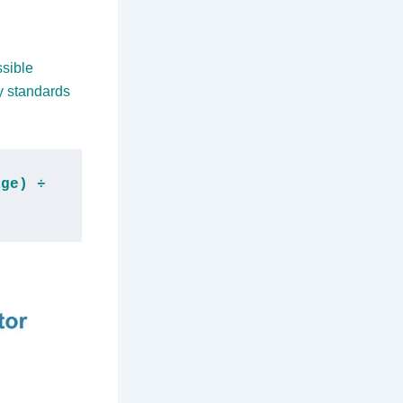
ssible
y standards
ge) ÷ 