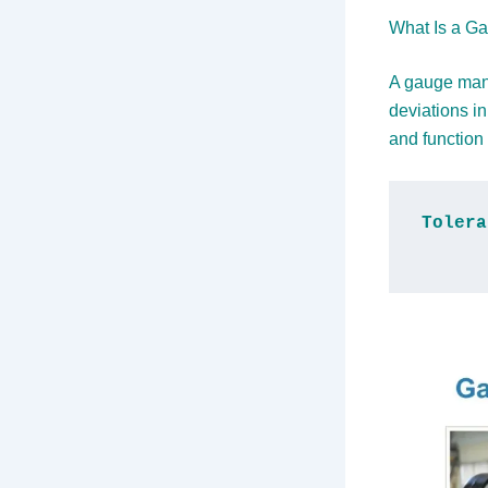
What Is a Ga
A gauge manu
deviations i
and function 
Tolera