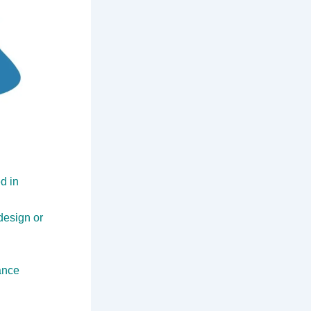
d in
design or
ance