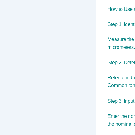
How to Use 
Step 1: Iden
Measure the 
micrometers.
Step 2: Dete
Refer to indu
Common rang
Step 3: Input
Enter the nom
the nominal 