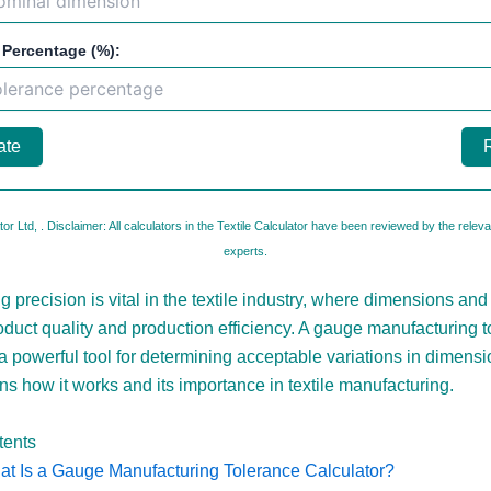
 Percentage (%):
ate
tor Ltd,
. Disclaimer: All calculators in the Textile Calculator have been reviewed by the relevan
experts.
 precision is vital in the textile industry, where dimensions and
roduct quality and production efficiency. A gauge manufacturing 
 a powerful tool for determining acceptable variations in dimensi
ins how it works and its importance in textile manufacturing.
tents
t Is a Gauge Manufacturing Tolerance Calculator?