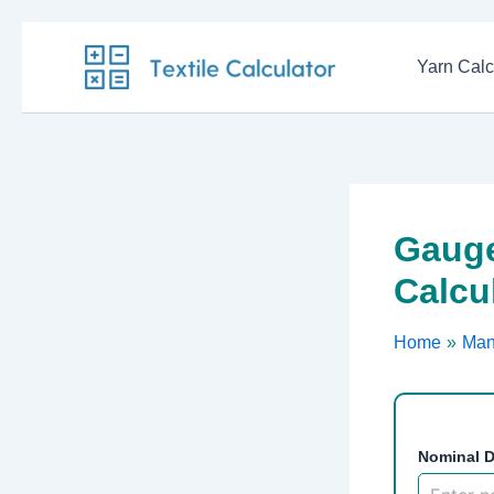
Skip
to
Yarn Calc
content
Gauge
Calcu
Home
Man
Nominal D