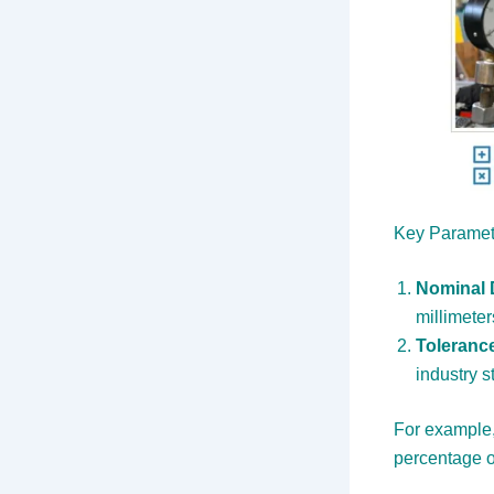
Key Paramet
Nominal 
millimeter
Toleranc
industry s
For example,
percentage o