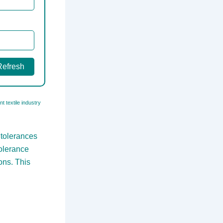
Refresh
t textile industry
 tolerances
tolerance
ons. This