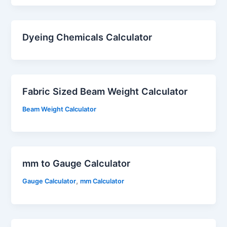
Dyeing Chemicals Calculator
Fabric Sized Beam Weight Calculator
Beam Weight Calculator
mm to Gauge Calculator
,
Gauge Calculator
mm Calculator