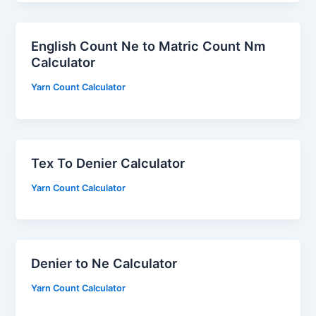
English Count Ne to Matric Count Nm
Calculator
Yarn Count Calculator
Tex To Denier Calculator
Yarn Count Calculator
Denier to Ne Calculator
Yarn Count Calculator