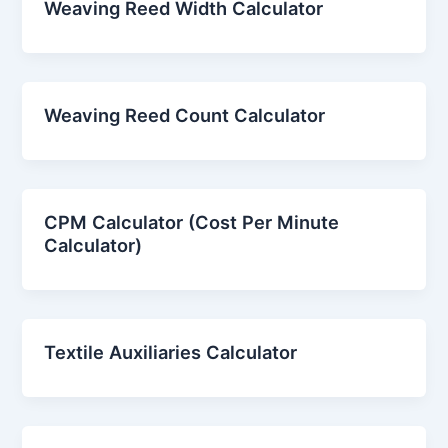
Weaving Reed Width Calculator
Weaving Reed Count Calculator
CPM Calculator (Cost Per Minute
Calculator)
Textile Auxiliaries Calculator