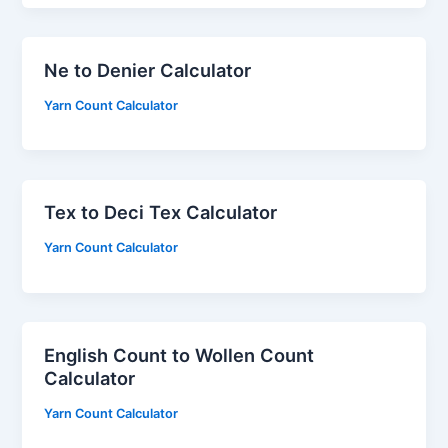
Ne to Denier Calculator
Yarn Count Calculator
Tex to Deci Tex Calculator
Yarn Count Calculator
English Count to Wollen Count
Calculator
Yarn Count Calculator