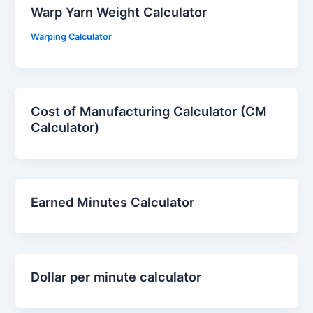
Warp Yarn Weight Calculator
Warping Calculator
Cost of Manufacturing Calculator (CM
Calculator)
Earned Minutes Calculator
Dollar per minute calculator