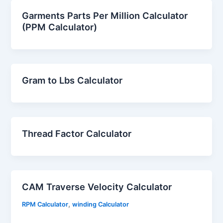
Garments Parts Per Million Calculator
(PPM Calculator)
Gram to Lbs Calculator
Thread Factor Calculator
CAM Traverse Velocity Calculator
,
RPM Calculator
winding Calculator