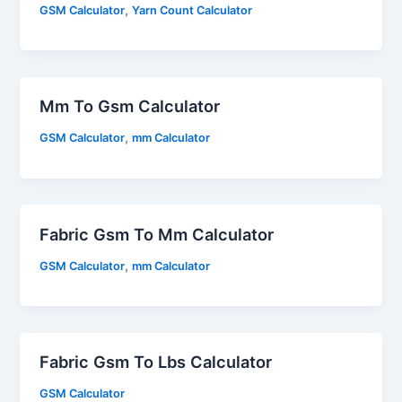
,
GSM Calculator
Yarn Count Calculator
Mm To Gsm Calculator
,
GSM Calculator
mm Calculator
Fabric Gsm To Mm Calculator
,
GSM Calculator
mm Calculator
Fabric Gsm To Lbs Calculator
GSM Calculator