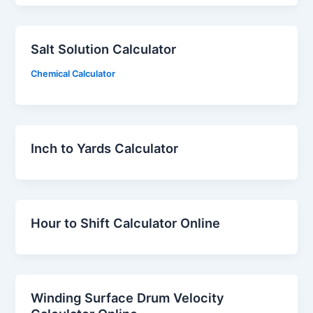
Salt Solution Calculator
Chemical Calculator
Inch to Yards Calculator
Hour to Shift Calculator Online
Winding Surface Drum Velocity