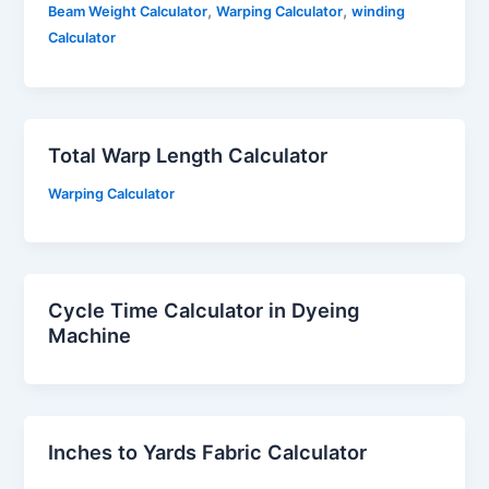
,
,
Beam Weight Calculator
Warping Calculator
winding
Calculator
Total Warp Length Calculator
Warping Calculator
Cycle Time Calculator in Dyeing
Machine
Inches to Yards Fabric Calculator