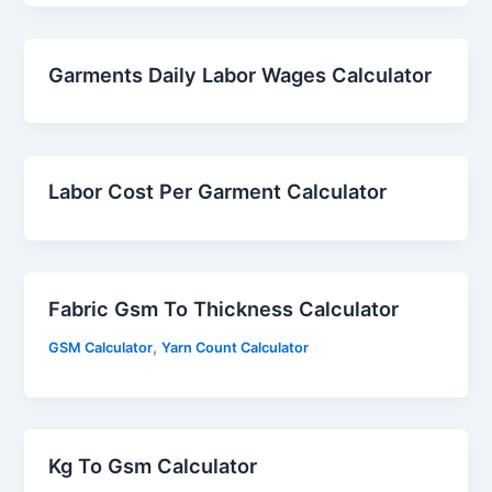
Garments Daily Labor Wages Calculator
Labor Cost Per Garment Calculator
Fabric Gsm To Thickness Calculator
,
GSM Calculator
Yarn Count Calculator
Kg To Gsm Calculator