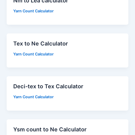
Nm to Lea calculator
Yarn Count Calculator
Tex to Ne Calculator
Yarn Count Calculator
Deci-tex to Tex Calculator
Yarn Count Calculator
Ysm count to Ne Calculator