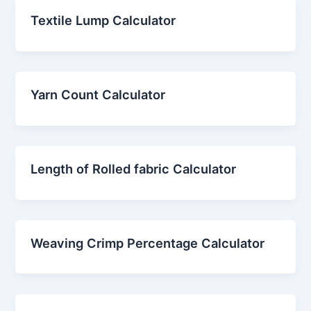
Textile Lump Calculator
Yarn Count Calculator
Length of Rolled fabric Calculator
Weaving Crimp Percentage Calculator