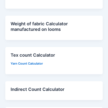
Weight of fabric Calculator
manufactured on looms
Tex count Calculator
Yarn Count Calculator
Indirect Count Calculator